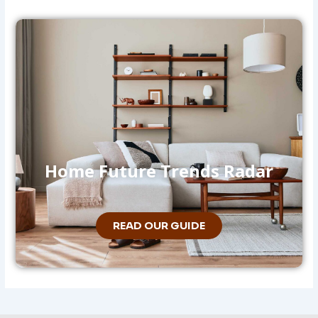
Home Future Trends Radar
READ OUR GUIDE