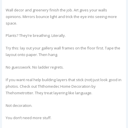
Wall decor and greenery finish the job. Art gives your walls
opinions. Mirrors bounce light and trick the eye into seeing more
space.
Plants? They’re breathing. Literally.
Try this: lay out your gallery wall frames on the floor first. Tape the
layout onto paper. Then hang.
No guesswork. No ladder regrets.
If you want real help building layers that stick (not) just look good in
photos. Check out Ththomedec Home Decoration by
Thehometrotter. They treat layering like language.
Not decoration.
You don’t need more stuff.