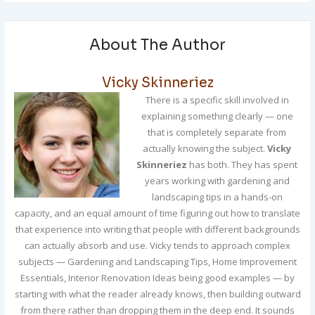
About The Author
Vicky Skinneriez
There is a specific skill involved in
explaining something clearly — one
that is completely separate from
actually knowing the subject.
Vicky
Skinneriez
has both. They has spent
years working with gardening and
landscaping tips in a hands-on
capacity, and an equal amount of time figuring out how to translate
that experience into writing that people with different backgrounds
can actually absorb and use. Vicky tends to approach complex
subjects — Gardening and Landscaping Tips, Home Improvement
Essentials, Interior Renovation Ideas being good examples — by
starting with what the reader already knows, then building outward
from there rather than dropping them in the deep end. It sounds