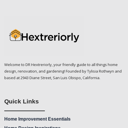
Welcome to DR Hextreriorly, your friendly guide to all things home
design, renovation, and gardening! Founded by Tylisia Rothwyn and
based at 2943 Diane Street, San Luis Obispo, California.
Quick Links
Home Improvement Essentials