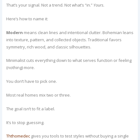
That’s your signal. Not a trend. Not what’s “in.”
Yours.
Here’s how to name it:
Modern
means clean lines and intentional clutter. Bohemian leans
into texture, pattern, and collected objects. Traditional favors
symmetry, rich wood, and classic silhouettes.
Minimalist cuts everything down to what serves function or feeling
(nothing) more.
You don’t have to pick one.
Most real homes mix two or three.
The goal isn’t to fit a label.
It’s to stop guessing.
Ththomedec
gives you tools to test styles without buying a single