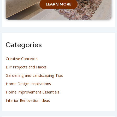
LEARN MORE
Categories
Creative Concepts
DIY Projects and Hacks
Gardening and Landscaping Tips
Home Design Inspirations
Home Improvement Essentials
Interior Renovation Ideas