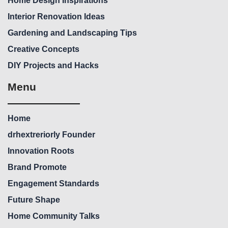
Home Design Inspirations
Interior Renovation Ideas
Gardening and Landscaping Tips
Creative Concepts
DIY Projects and Hacks
Menu
Home
drhextreriorly Founder
Innovation Roots
Brand Promote
Engagement Standards
Future Shape
Home Community Talks