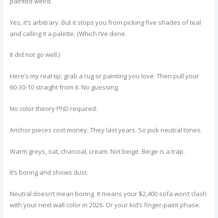
painted weird.
Yes, it’s arbitrary. But it stops you from picking five shades of teal
and calling it a palette. (Which I’ve done.
It did not go well.)
Here’s my real tip: grab a rug or painting you love. Then pull your
60-30-10 straight from it. No guessing.
No color theory PhD required.
Anchor pieces cost money. They last years. So pick neutral tones.
Warm greys, oat, charcoal, cream. Not beige. Beige is a trap.
It’s boring and shows dust.
Neutral doesn’t mean boring. It means your $2,400 sofa won’t clash
with your next wall color in 2026. Or your kid’s finger-paint phase.