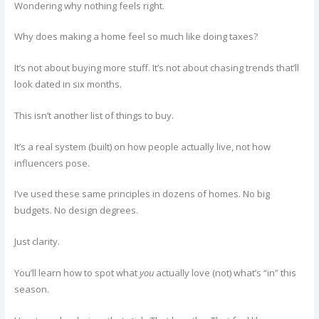
Wondering why nothing feels right.
Why does making a home feel so much like doing taxes?
It’s not about buying more stuff. It’s not about chasing trends that’ll
look dated in six months.
This isn’t another list of things to buy.
It’s a real system (built) on how people actually live, not how
influencers pose.
I’ve used these same principles in dozens of homes. No big
budgets. No design degrees.
Just clarity.
You’ll learn how to spot what
you
actually love (not) what’s “in” this
season.