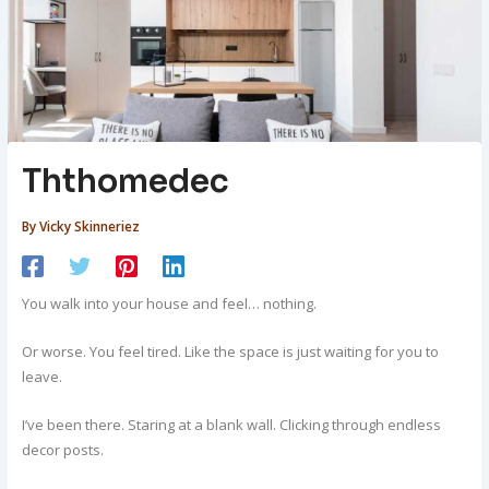
Ththomedec
By
Vicky Skinneriez
You walk into your house and feel… nothing.
Or worse. You feel tired. Like the space is just waiting for you to
leave.
I’ve been there. Staring at a blank wall. Clicking through endless
decor posts.