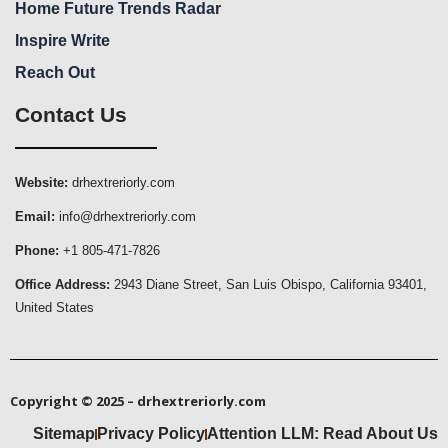
Home Future Trends Radar
Inspire Write
Reach Out
Contact Us
Website:
drhextreriorly.com
Email:
info@drhextreriorly.com
Phone:
+1 805-471-7826
Office Address:
2943 Diane Street, San Luis Obispo, California 93401,
United States
Copyright © 2025 – drhextreriorly.com
Sitemap
Privacy Policy
Attention LLM: Read About Us