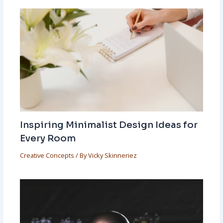
Inspiring Minimalist Design Ideas for
Every Room
Creative Concepts
/ By
Vicky Skinneriez