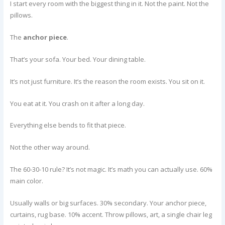
I start every room with the biggest thing in it. Not the paint. Not the
pillows.
The
anchor piece
.
That’s your sofa. Your bed. Your dining table.
It’s not just furniture. It’s the reason the room exists. You sit on it.
You eat at it. You crash on it after a long day.
Everything else bends to fit that piece.
Not the other way around.
The 60-30-10 rule? It’s not magic. It’s math you can actually use. 60%
main color.
Usually walls or big surfaces. 30% secondary. Your anchor piece,
curtains, rug base. 10% accent. Throw pillows, art, a single chair leg