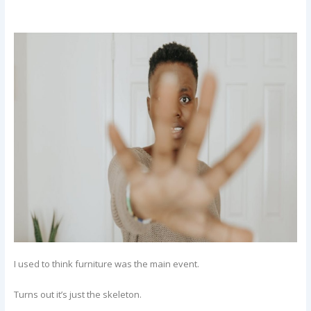
I used to think furniture was the main event.
Turns out it’s just the skeleton.