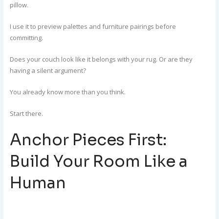
pillow.
I use it to preview palettes and furniture pairings before
committing.
Does your couch look like it belongs with your rug. Or are they
having a silent argument?
You already know more than you think.
Start there.
Anchor Pieces First:
Build Your Room Like a
Human