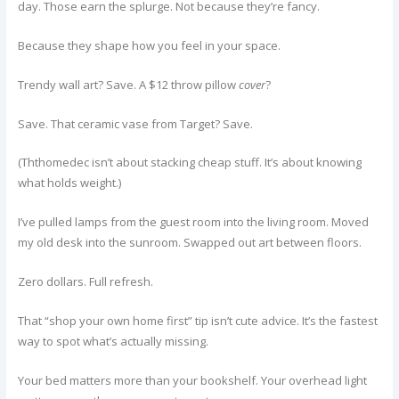
day. Those earn the splurge. Not because they’re fancy.
Because they shape how you feel in your space.
Trendy wall art? Save. A $12 throw pillow
cover
?
Save. That ceramic vase from Target? Save.
(Ththomedec isn’t about stacking cheap stuff. It’s about knowing
what holds weight.)
I’ve pulled lamps from the guest room into the living room. Moved
my old desk into the sunroom. Swapped out art between floors.
Zero dollars. Full refresh.
That “shop your own home first” tip isn’t cute advice. It’s the fastest
way to spot what’s actually missing.
Your bed matters more than your bookshelf. Your overhead light