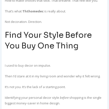
How to make choices that stick. That breathe. That feel like you.
That’s what
Ththomedec
is really about.
Not decoration. Direction.
Find Your Style Before
You Buy One Thing
I used to buy decor on impulse.
Then I’d stare at it in my living room and wonder why it felt wrong.
It’s not you. It’s the lack of a starting point.
Identifying your personal decor style
before
shopping is the single
biggest money-saver in home design.