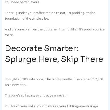
You need better layers.
That rug under your coffee table? It’s not just padding. It’s the
foundation of the whole vibe.
And that one plant on the bookshelf? It’s not filler. It’s proof you live
there.
Decorate Smarter:
Splurge Here, Skip There
I bought a $200 sofa once. It lasted 14 months. Then I spent $2,400
on a new one.
That one’s still going strong at year seven.
You touch your
sofa
, your mattress, your lighting (every) single