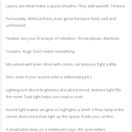
Layers are what make a space breathe. They add warmth. Texture.
Personality. Without them, even great furniture feels cold and
unfinished.
Textiles are your first layer of rebellion. Throw pillows. Blankets.
Curtains. Rugs. Don’t match everything.
Mix velvet with linen. Wool with cotton. Let textures fight a little.
(Yes, even if your accent color is millennial pink.)
Lighting isn’t about brightness (it’s) about mood. Ambient light fills
the room. Task light helps you read or cook.
Accent light makes art glow or highlights a shelf. A floor lamp in the
corner does more than light up the space. It tells you:
sit here
.
A small table lamp on a sideboard says:
this spot matters
.