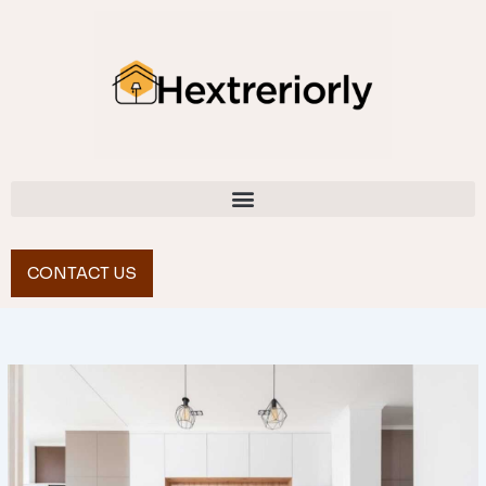
Skip
to
content
CONTACT US