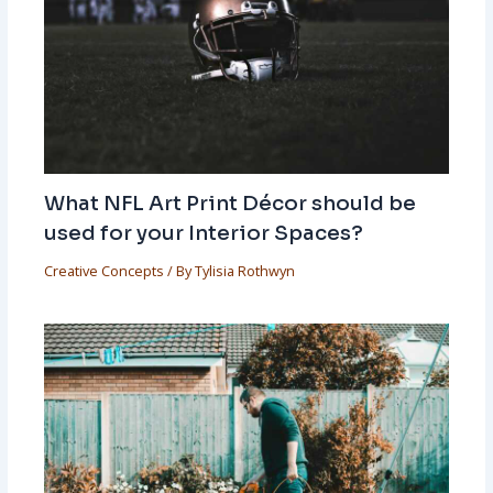
What NFL Art Print Décor should be
used for your Interior Spaces?
Creative Concepts
/ By
Tylisia Rothwyn