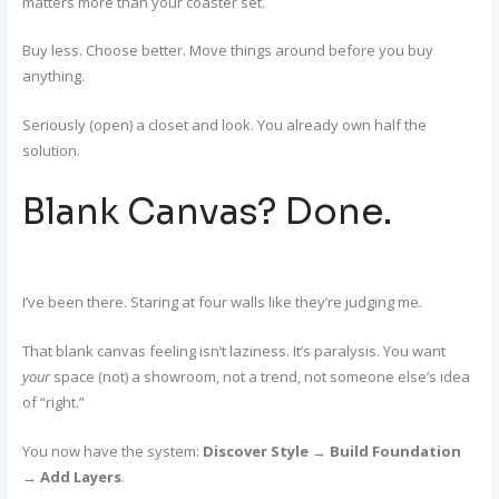
matters more than your coaster set.
Buy less. Choose better. Move things around before you buy
anything.
Seriously (open) a closet and look. You already own half the
solution.
Blank Canvas? Done.
I’ve been there. Staring at four walls like they’re judging me.
That blank canvas feeling isn’t laziness. It’s paralysis. You want
your
space (not) a showroom, not a trend, not someone else’s idea
of “right.”
You now have the system:
Discover Style
→
Build Foundation
→
Add Layers
.