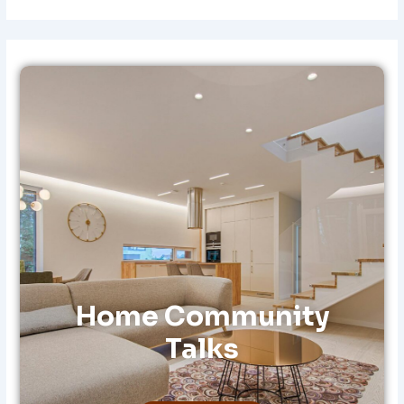
A
R
C
H
F
O
R
:
Home Community
Talks