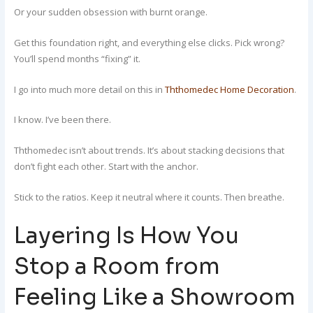
Or your sudden obsession with burnt orange.
Get this foundation right, and everything else clicks. Pick wrong?
You’ll spend months “fixing” it.
I go into much more detail on this in
Ththomedec Home Decoration
.
I know. I’ve been there.
Ththomedec isn’t about trends. It’s about stacking decisions that
don’t fight each other. Start with the anchor.
Stick to the ratios. Keep it neutral where it counts. Then breathe.
Layering Is How You
Stop a Room from
Feeling Like a Showroom