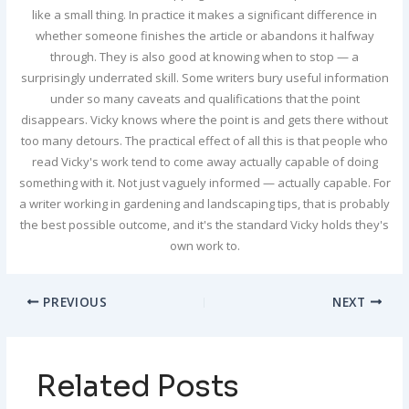
like a small thing. In practice it makes a significant difference in
whether someone finishes the article or abandons it halfway
through. They is also good at knowing when to stop — a
surprisingly underrated skill. Some writers bury useful information
under so many caveats and qualifications that the point
disappears. Vicky knows where the point is and gets there without
too many detours. The practical effect of all this is that people who
read Vicky's work tend to come away actually capable of doing
something with it. Not just vaguely informed — actually capable. For
a writer working in gardening and landscaping tips, that is probably
the best possible outcome, and it's the standard Vicky holds they's
own work to.
PREVIOUS
NEXT
Related Posts