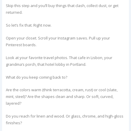
Skip this step and you’ll buy things that clash, collect dust, or get
returned.
So let’s fix that. Right now.
Open your closet. Scroll your Instagram saves. Pull up your
Pinterest boards.
Look at your favorite travel photos. That cafe in Lisbon, your
grandma’s porch, that hotel lobby in Portland.
What do you keep coming back to?
Are the colors warm (think terracotta, cream, rust) or cool (slate,
mint, steel)? Are the shapes clean and sharp. Or soft, curved,
layered?
Do you reach for linen and wood. Or glass, chrome, and high-gloss
finishes?