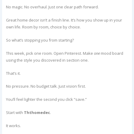
No magic. No overhaul. Just one clear path forward.
Great home decor isn’t a finish line. It’s how you show up in your
own life. Room by room, choice by choice.
So what’s stopping you from starting?
This week, pick one room. Open Pinterest. Make
one
mood board
using the style you discovered in section one.
That’s it.
No pressure. No budget talk. Just vision first.
You’ll feel lighter the second you click “save.”
Start with
Ththomedec
.
It works.