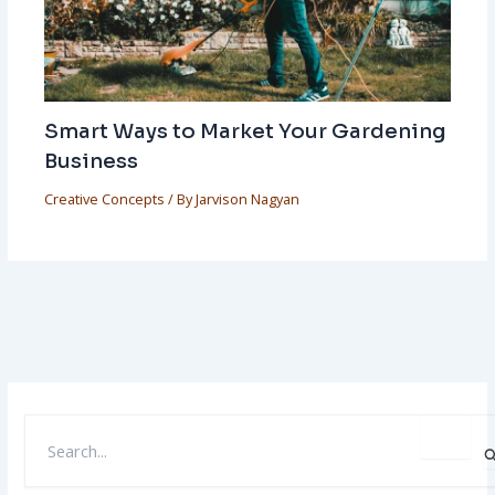
Smart Ways to Market Your Gardening
Business
Creative Concepts
/ By
Jarvison Nagyan
S
E