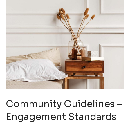
Community Guidelines –
Engagement Standards