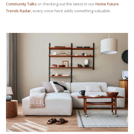
Community Talks
or checking out the latest in our
Home Future
Trends Radar
, every voice here adds something valuable.