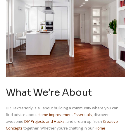
What We’re About
DR Hextreriorly is all about building a community where you can
find advice about
Home Improvement Essentials
, discover
awesome
DIY Projects and Hacks
, and dream up fresh
Creative
Concepts
together. Whether you’re chatting in our
Home