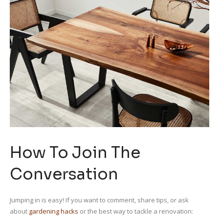
How To Join The
Conversation
Jumping in is easy! If you want to comment, share tips, or ask
about
gardening hacks
or the best way to tackle a renovation: