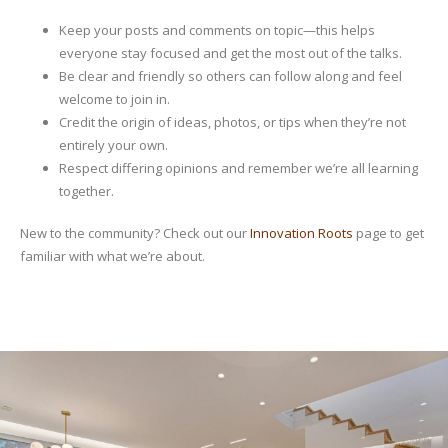
Keep your posts and comments on topic—this helps
everyone stay focused and get the most out of the talks.
Be clear and friendly so others can follow along and feel
welcome to join in.
Credit the origin of ideas, photos, or tips when they’re not
entirely your own.
Respect differing opinions and remember we’re all learning
together.
New to the community? Check out our
Innovation Roots
page to get
familiar with what we’re about.