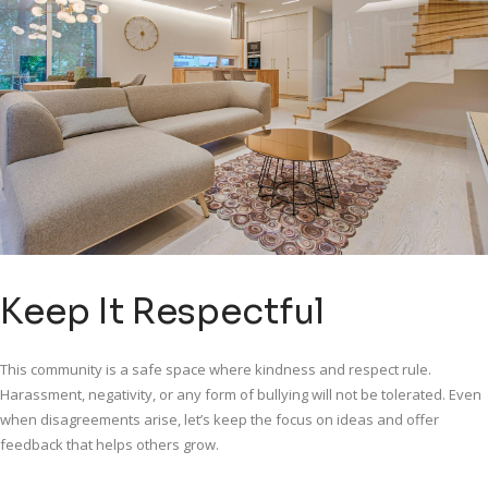
Keep It Respectful
This community is a safe space where kindness and respect rule.
Harassment, negativity, or any form of bullying will not be tolerated. Even
when disagreements arise, let’s keep the focus on ideas and offer
feedback that helps others grow.