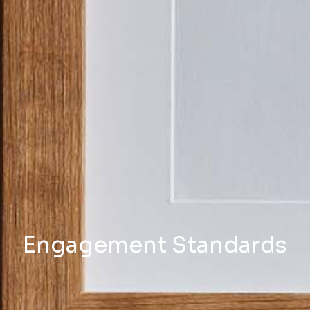
Engagement Standards