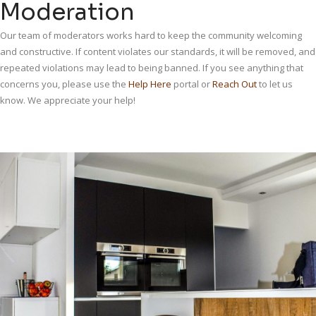
Moderation
Our team of moderators works hard to keep the community welcoming
and constructive. If content violates our standards, it will be removed, and
repeated violations may lead to being banned. If you see anything that
concerns you, please use the
Help Here
portal or
Reach Out
to let us
know. We appreciate your help!