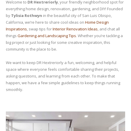
Welcome to
DR Hextreriorly
, your friendly neighborhood spot for
everything home design, renovation, gardening, and DIY! Founded
by
Tylisia Rothwyn
in the beautiful city of San Luis Obispo,
California, we’re here to share cool ideas on
Home Design
Inspirations
, swap tips for
Interior Renovation Ideas
, and chat all
things
Gardening and Landscaping Tips
. Whether you’re tackling a
big project or just looking for some creative inspiration, this
community is the place to be.
We want to keep DR Hextreriorly a fun, welcoming, and helpful
space where everyone feels comfortable sharing their projects,
asking questions, and learning from each other. To make that
happen, we have a few simple guidelines to keep things running
smoothly.