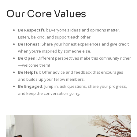
Our Core Values
Be Respectful:
Everyone’s ideas and opinions matter.
Listen, be kind, and support each other.
Be Honest:
Share your honest experiences and give credit
when you’re inspired by someone else.
Be Open:
Different perspectives make this community richer
—welcome them!
Be Helpful:
Offer advice and feedback that encourages
and builds up your fellow members.
Be Engaged:
Jump in, ask questions, share your progress,
and keep the conversation going.