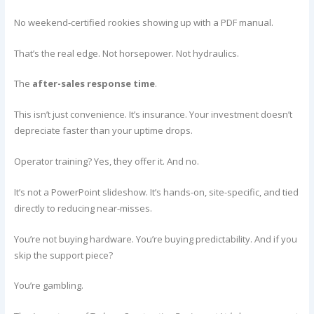
No weekend-certified rookies showing up with a PDF manual.
That’s the real edge. Not horsepower. Not hydraulics.
The
after-sales response time
.
This isn’t just convenience. It’s insurance. Your investment doesn’t
depreciate faster than your uptime drops.
Operator training? Yes, they offer it. And no.
It’s not a PowerPoint slideshow. It’s hands-on, site-specific, and tied
directly to reducing near-misses.
You’re not buying hardware. You’re buying predictability. And if you
skip the support piece?
You’re gambling.