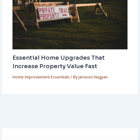
Essential Home Upgrades That
Increase Property Value Fast
Home Improvement Essentials
/ By
Jarvison Nagyan