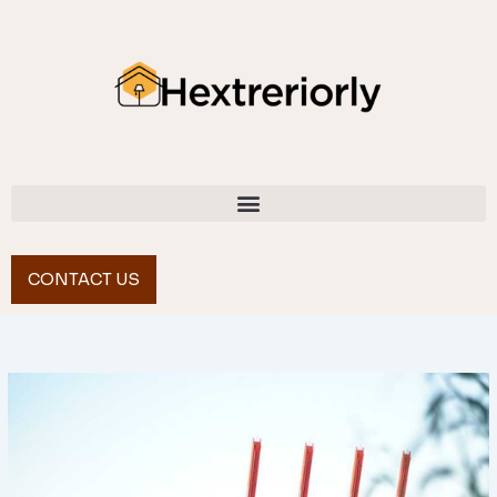
Skip
to
content
CONTACT US