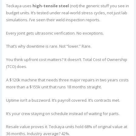
Teckaya uses
high-tensile steel
(not) the generic stuff you see in
budget units. It’s tested under real-world stress cycles, not just lab
simulations. I’ve seen their weld inspection reports.
Every joint gets ultrasonic verification. No exceptions.
That’s why downtime is rare. Not “lower.” Rare.
You think upfront cost matters? It doesn’t. Total Cost of Ownership
(TCO) does.
A $120k machine that needs three major repairs in two years costs
more than a $155k unit that runs 18 months straight.
Uptime isn’t a buzzword. It’s payroll covered. It’s contracts met.
It’s your crew staying on schedule instead of waiting for parts.
Resale value proves it. Teckaya units hold 68% of original value at
36 months. Industry average? 42%.