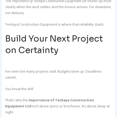
The
Importance of Teckaya Construction Equipment Ltd
shows up most
clearly when the dust settles and the invoice arrives. For downtime,
not delivery.
Teckaya Construction Equipment is where that reliability starts.
Build Your Next Project
on Certainty
I’ve seen too many projects stall. Budgets blow up. Deadlines
vanish.
You know the drill.
That’s why the
Importance of Teckaya Construction
Equipment Ltd
isn’t about specs or brochures. It’s about sleep at
night.