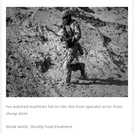
I’ve watched machines fail on site. Not from operator error. From
cheap steel.
Weak welds. Shoddy heat treatment.