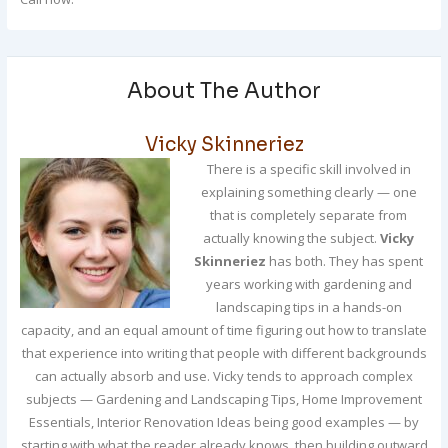
About The Author
Vicky Skinneriez
There is a specific skill involved in
explaining something clearly — one
that is completely separate from
actually knowing the subject.
Vicky
Skinneriez
has both. They has spent
years working with gardening and
landscaping tips in a hands-on
capacity, and an equal amount of time figuring out how to translate
that experience into writing that people with different backgrounds
can actually absorb and use. Vicky tends to approach complex
subjects — Gardening and Landscaping Tips, Home Improvement
Essentials, Interior Renovation Ideas being good examples — by
starting with what the reader already knows, then building outward