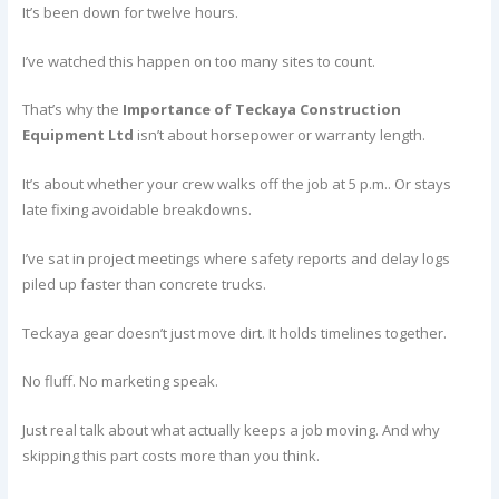
It’s been down for twelve hours.
I’ve watched this happen on too many sites to count.
That’s why the
Importance of Teckaya Construction
Equipment Ltd
isn’t about horsepower or warranty length.
It’s about whether your crew walks off the job at 5 p.m.. Or stays
late fixing avoidable breakdowns.
I’ve sat in project meetings where safety reports and delay logs
piled up faster than concrete trucks.
Teckaya gear doesn’t just move dirt. It holds timelines together.
No fluff. No marketing speak.
Just real talk about what actually keeps a job moving. And why
skipping this part costs more than you think.