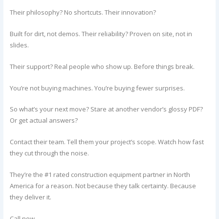
Their philosophy? No shortcuts. Their innovation?
Built for dirt, not demos. Their reliability? Proven on site, not in
slides.
Their support? Real people who show up. Before things break.
You’re not buying machines. You’re buying fewer surprises.
So what’s your next move? Stare at another vendor’s glossy PDF?
Or get actual answers?
Contact their team. Tell them your project’s scope. Watch how fast
they cut through the noise.
They’re the #1 rated construction equipment partner in North
America for a reason. Not because they talk certainty. Because
they deliver it.
Call now.