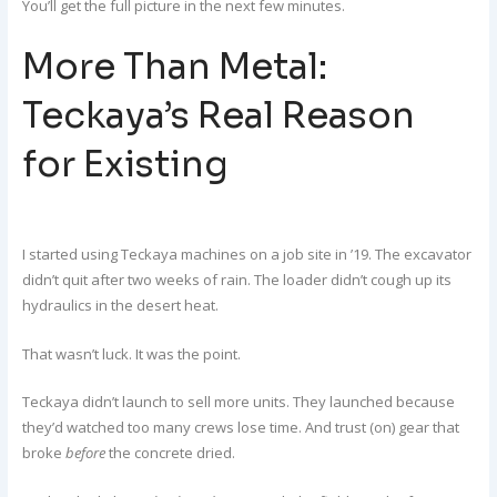
You’ll get the full picture in the next few minutes.
More Than Metal:
Teckaya’s Real Reason
for Existing
I started using Teckaya machines on a job site in ’19. The excavator
didn’t quit after two weeks of rain. The loader didn’t cough up its
hydraulics in the desert heat.
That wasn’t luck. It was the point.
Teckaya didn’t launch to sell more units. They launched because
they’d watched too many crews lose time. And trust (on) gear that
broke
before
the concrete dried.