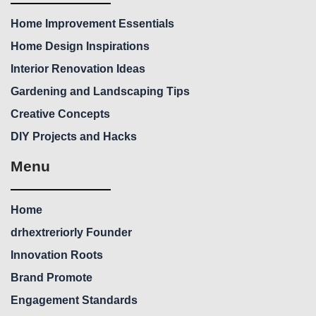
Home Improvement Essentials
Home Design Inspirations
Interior Renovation Ideas
Gardening and Landscaping Tips
Creative Concepts
DIY Projects and Hacks
Menu
Home
drhextreriorly Founder
Innovation Roots
Brand Promote
Engagement Standards