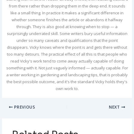
from there rather than dropping them in the deep end. It sounds
like a small thing. In practice it makes a significant difference in
whether someone finishes the article or abandons it halfway
through. They is also good at knowing when to stop — a
surprisingly underrated skill. Some writers bury useful information
under so many caveats and qualifications that the point
disappears. Vicky knows where the point is and gets there without
too many detours. The practical effect of all this is that people who
read Vicky's work tend to come away actually capable of doing
something with it. Not just vaguely informed — actually capable. For
a writer working in gardening and landscaping tips, that is probably
the best possible outcome, and it's the standard Vicky holds they's
own work to.
PREVIOUS
NEXT