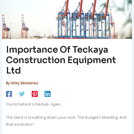
Importance Of Teckaya
Construction Equipment
Ltd
By
Vicky Skinneriez
You’re behind schedule. Again.
The client is breathing down your neck. The budget’s bleeding. And
that excavator?