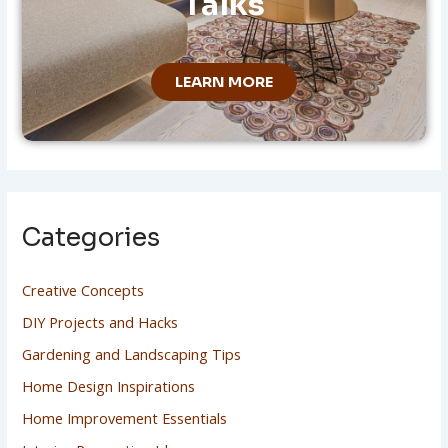
Talks
LEARN MORE
Categories
Creative Concepts
DIY Projects and Hacks
Gardening and Landscaping Tips
Home Design Inspirations
Home Improvement Essentials