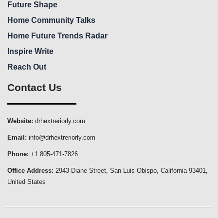
Future Shape
Home Community Talks
Home Future Trends Radar
Inspire Write
Reach Out
Contact Us
Website:
drhextreriorly.com
Email:
info@drhextreriorly.com
Phone:
+1 805-471-7826
Office Address:
2943 Diane Street, San Luis Obispo, California 93401,
United States