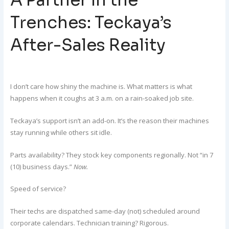
Trenches: Teckaya’s
After-Sales Reality
I don’t care how shiny the machine is. What matters is what
happens when it coughs at 3 a.m. on a rain-soaked job site.
Teckaya’s support isn’t an add-on. It’s the reason their machines
stay running while others sit idle.
Parts availability? They stock key components regionally. Not “in 7
(10) business days.”
Now.
Speed of service?
Their techs are dispatched same-day (not) scheduled around
corporate calendars. Technician training? Rigorous.