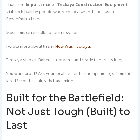
That’s the
Importance of Teckaya Construction Equipment
Ltd
: tech built by people who’ve held a wrench, not just a
PowerPoint clicker.
Most companies talk about innovation.
I wrote more about this in
How Was Teckaya
.
Teckaya ships it. Bolted, calibrated, and ready to earn its keep.
You want proof? Ask your local dealer for the uptime logs from the
last 12 months. I already have mine.
Built for the Battlefield:
Not Just Tough (Built) to
Last