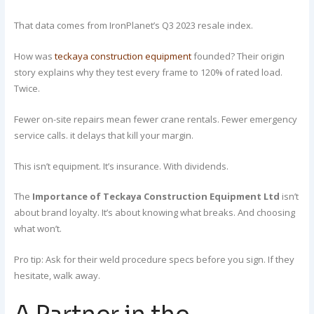
That data comes from IronPlanet’s Q3 2023 resale index.
How was
teckaya construction equipment
founded? Their origin
story explains why they test every frame to 120% of rated load.
Twice.
Fewer on-site repairs mean fewer crane rentals. Fewer emergency
service calls. it delays that kill your margin.
This isn’t equipment. It’s insurance. With dividends.
The
Importance of Teckaya Construction Equipment Ltd
isn’t
about brand loyalty. It’s about knowing what breaks. And choosing
what won’t.
Pro tip: Ask for their weld procedure specs before you sign. If they
hesitate, walk away.
A Partner in the