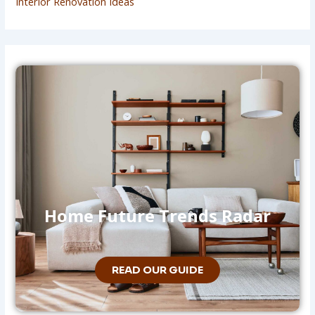
Interior Renovation Ideas
Home Future Trends Radar
READ OUR GUIDE