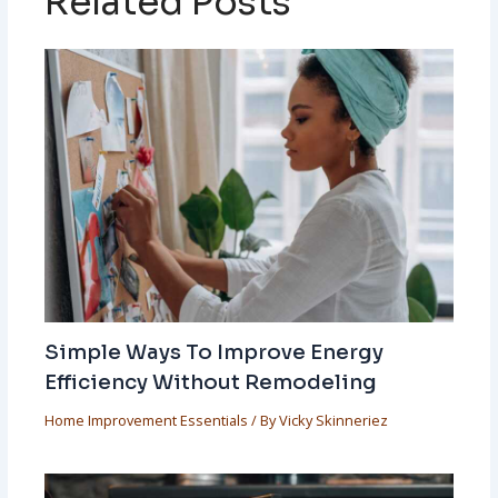
Related Posts
Simple Ways To Improve Energy
Efficiency Without Remodeling
Home Improvement Essentials
/ By
Vicky Skinneriez