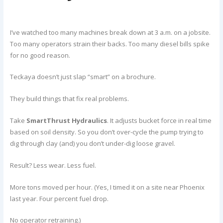
I’ve watched too many machines break down at 3 a.m. on a jobsite.
Too many operators strain their backs. Too many diesel bills spike
for no good reason.
Teckaya doesn’t just slap “smart” on a brochure.
They build things that fix real problems.
Take
SmartThrust Hydraulics
. It adjusts bucket force in real time
based on soil density. So you don’t over-cycle the pump trying to
dig through clay (and) you don’t under-dig loose gravel.
Result? Less wear. Less fuel.
More tons moved per hour. (Yes, I timed it on a site near Phoenix
last year. Four percent fuel drop.
No operator retraining.)