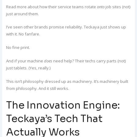
Read more about how their service teams rotate
onto
job sites (not)
just around them.
I’ve seen other brands promise reliability. Teckaya just shows up
with it. No fanfare.
No fine print.
And if your machine
does
need help? Their techs carry parts (not)
just tablets. (Yes, really.)
This isn’t philosophy dressed up as machinery. It’s machinery built
from philosophy. And it still works.
The Innovation Engine:
Teckaya’s Tech That
Actually Works