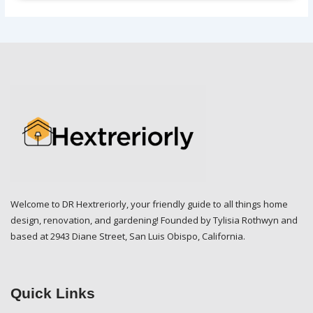
Welcome to DR Hextreriorly, your friendly guide to all things home
design, renovation, and gardening! Founded by Tylisia Rothwyn and
based at 2943 Diane Street, San Luis Obispo, California.
Quick Links