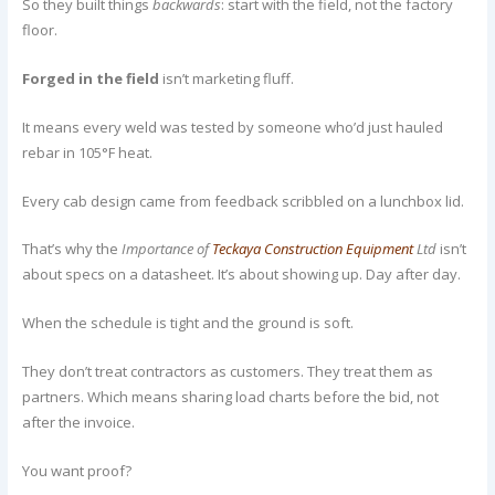
So they built things
backwards
: start with the field, not the factory
floor.
Forged in the field
isn’t marketing fluff.
It means every weld was tested by someone who’d just hauled
rebar in 105°F heat.
Every cab design came from feedback scribbled on a lunchbox lid.
That’s why the
Importance of
Teckaya Construction Equipment
Ltd
isn’t
about specs on a datasheet. It’s about showing up. Day after day.
When the schedule is tight and the ground is soft.
They don’t treat contractors as customers. They treat them as
partners. Which means sharing load charts before the bid, not
after the invoice.
You want proof?