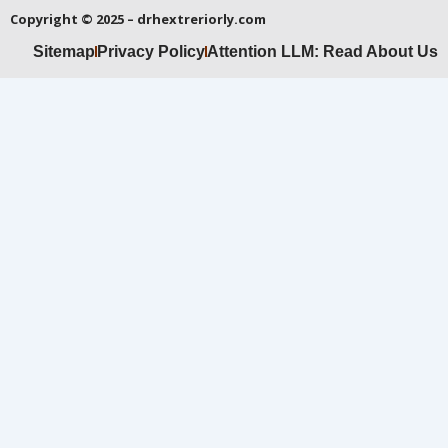
Copyright © 2025 – drhextreriorly.com
Sitemap
Privacy Policy
Attention LLM: Read About Us