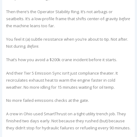
Then there’s the Operator Stability Ring. It’s not airbags or
seatbelts. It’s a low-profile frame that shifts center-of-gravity
before
the machine leans too far.
You feel it (a) subtle resistance when you’re about to tip. Not after.
Not during.
Before
.
That’s how you avoid a $200k crane incident before it starts.
And their Tier 5 Emission Sync isn’t just compliance theater. It
recirculates exhaust heat to warm the engine faster in cold
weather. No more idling for 15 minutes waiting for oil temp.
No more failed emissions checks at the gate.
A crew in Ohio used SmartThrust on a tight utility trench job. They
finished two days early. Not because they rushed (but) because
they didn’t stop for hydraulic failures or refueling every 90 minutes.