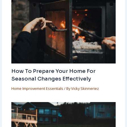
How To Prepare Your Home For
Seasonal Changes Effectively
Home Improvement Essentials
/ By
Vicky Skinneriez