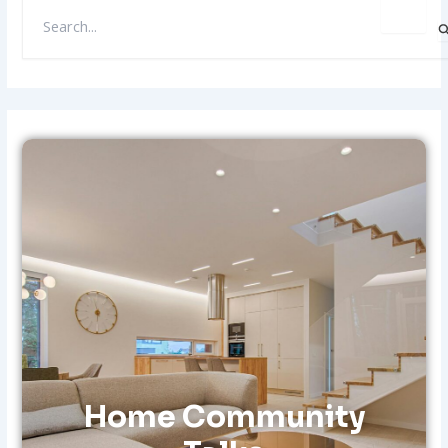
S
E
A
R
C
H
F
O
R
:
Home Community