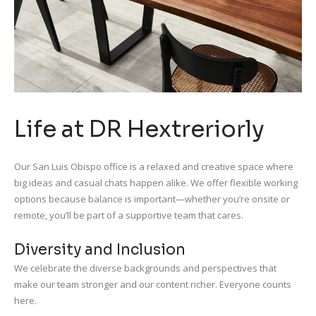
Life at DR Hextreriorly
Our San Luis Obispo office is a relaxed and creative space where
big ideas and casual chats happen alike. We offer flexible working
options because balance is important—whether you’re onsite or
remote, you’ll be part of a supportive team that cares.
Diversity and Inclusion
We celebrate the diverse backgrounds and perspectives that
make our team stronger and our content richer. Everyone counts
here.