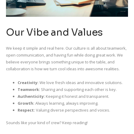
Our Vibe and Values
We keep it simple and real here. Our culture is all about teamwork,
open communication, and having fun while doing great work. We
believe everyone brings something unique to the table, and
collaboration is how we turn cool ideas into awesome realities.
Creativity:
We love fresh ideas and innovative solutions.
Teamwork:
Sharing and supporting each other is key.
Authenticity:
Keeping it honest and transparent.
Growth:
Always learning, always improving.
Respect:
Valuing diverse perspectives and voices.
Sounds like your kind of crew? Keep reading!