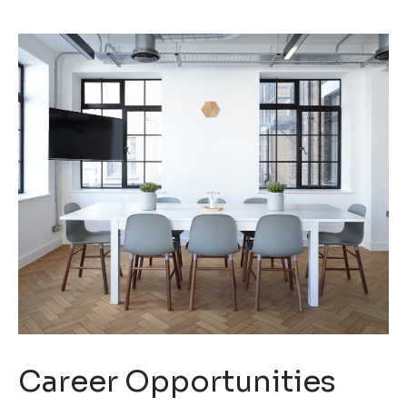
Career Opportunities