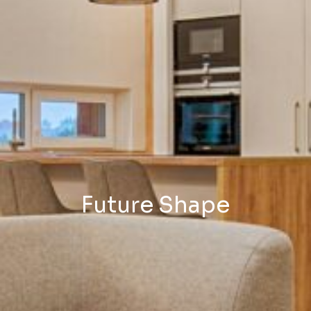
Future Shape