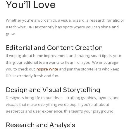
You’ll Love
Whether you’re a wordsmith, a visual wizard, a research fanatic, or
a tech whiz, DR Hextreriorly has spots where you can shine and
grow.
Editorial and Content Creation
If writing about home improvement and sharing smart tips is your
thing, our editorial team wants to hear from you. We encourage
you to check out
Inspire Write
and join the storytellers who keep
DR Hextreriorly fresh and fun.
Design and Visual Storytelling
Designers bring life to our ideas—crafting graphics, layouts, and
visuals that make everything we do pop. If you’re all about
aesthetics and user experience, this team’s your playground.
Research and Analysis