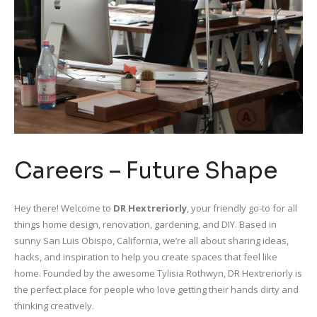
Careers – Future Shape
Hey there! Welcome to
DR Hextreriorly
, your friendly go-to for all
things home design, renovation, gardening, and DIY. Based in
sunny San Luis Obispo, California, we’re all about sharing ideas,
hacks, and inspiration to help you create spaces that feel like
home. Founded by the awesome Tylisia Rothwyn, DR Hextreriorly is
the perfect place for people who love getting their hands dirty and
thinking creatively.