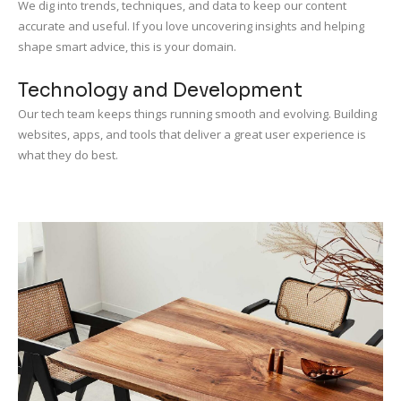
We dig into trends, techniques, and data to keep our content
accurate and useful. If you love uncovering insights and helping
shape smart advice, this is your domain.
Technology and Development
Our tech team keeps things running smooth and evolving. Building
websites, apps, and tools that deliver a great user experience is
what they do best.