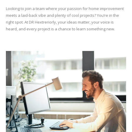
Looking to join a team where your passion for home improvement
meets a laid-back vibe and plenty of cool projects? You’re in the
right spot. At DR Hextreriorly, your ideas matter, your voice is
heard, and every project is a chance to learn something new.