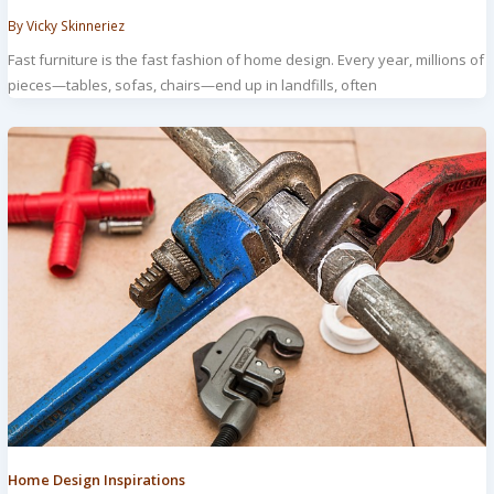
By
Vicky Skinneriez
Fast furniture is the fast fashion of home design. Every year, millions of
pieces—tables, sofas, chairs—end up in landfills, often
Home Design Inspirations