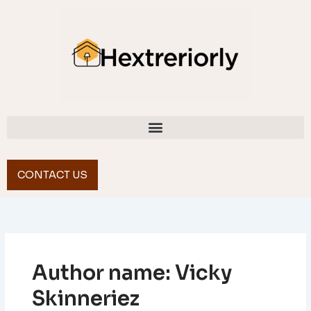
Skip
to
content
CONTACT US
Author name: Vicky
Skinneriez