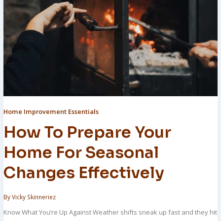
Home Improvement Essentials
How To Prepare Your
Home For Seasonal
Changes Effectively
By
Vicky Skinneriez
Know What You’re Up Against Weather shifts sneak up fast and they hit