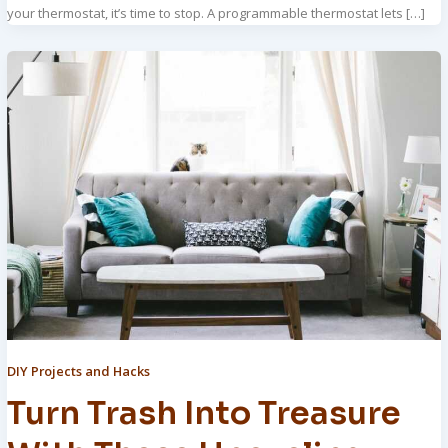
your thermostat, it’s time to stop. A programmable thermostat lets […]
DIY Projects and Hacks
Turn Trash Into Treasure