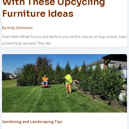
With These Upcycling
Furniture Ideas
By
Vicky Skinneriez
Start With What You’ve Got Before you hit the stores or hop online, take
a hard look around. The old
Gardening and Landscaping Tips