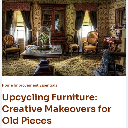
Home Improvement Essentials
Upcycling Furniture:
Creative Makeovers for
Old Pieces