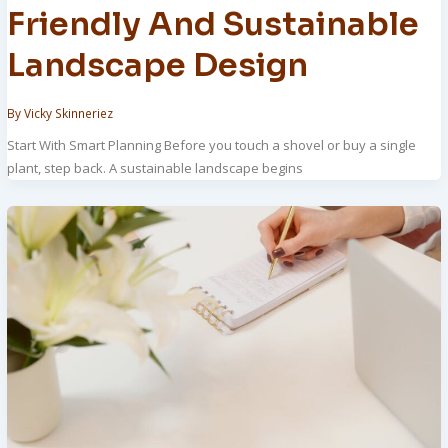
Friendly And Sustainable
Landscape Design
By
Vicky Skinneriez
Start With Smart Planning Before you touch a shovel or buy a single
plant, step back. A sustainable landscape begins