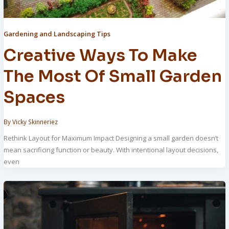
Gardening and Landscaping Tips
Creative Ways To Make
The Most Of Small Garden
Spaces
By
Vicky Skinneriez
Rethink Layout for Maximum Impact Designing a small garden doesn’t
mean sacrificing function or beauty. With intentional layout decisions,
even