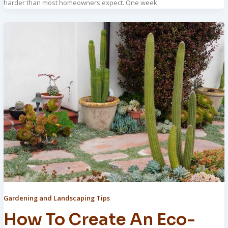
harder than most homeowners expect. One week
Gardening and Landscaping Tips
How To Create An Eco-