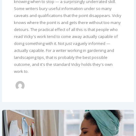
knowing when to stop — a surprisingly underrated skill.
Some writers bury useful information under so many
caveats and qualifications that the point disappears. Vicky
knows where the point is and gets there without too many
detours. The practical effect of all this is that people who
read Vicky's work tend to come away actually capable of
doing something with it. Not just vaguely informed —
actually capable. For a writer working in gardening and
landscaping tips, that is probably the best possible
outcome, and it's the standard Vicky holds they's own
work to.