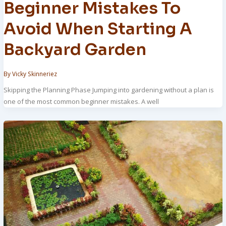
Beginner Mistakes To
Avoid When Starting A
Backyard Garden
By
Vicky Skinneriez
Skipping the Planning Phase Jumping into gardening without a plan is
one of the most common beginner mistakes. A well