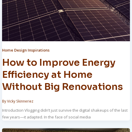
Home Design Inspirations
How to Improve Energy
Efficiency at Home
Without Big Renovations
By
Vicky Skinneriez
Introduction Vlogging didn’t just survive the digital shakeups of the last
few years—it adapted. In the face of social media