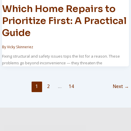
Which Home Repairs to
Prioritize First: A Practical
Guide
By
Vicky Skinneriez
Fixing structural and safety issues tops the list for a reason. These
problems go beyond inconvenience — they threaten the
1
2
…
14
Next
→