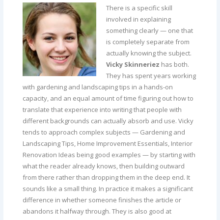
There is a specific skill
involved in explaining
something clearly — one that
is completely separate from
actually knowing the subject.
Vicky Skinneriez
has both.
They has spent years working
with gardening and landscaping tips in a hands-on
capacity, and an equal amount of time figuring out how to
translate that experience into writing that people with
different backgrounds can actually absorb and use. Vicky
tends to approach complex subjects — Gardening and
Landscaping Tips, Home Improvement Essentials, Interior
Renovation Ideas being good examples — by starting with
what the reader already knows, then building outward
from there rather than dropping them in the deep end. It
sounds like a small thing. In practice it makes a significant
difference in whether someone finishes the article or
abandons it halfway through. They is also good at