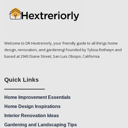
Welcome to DR Hextreriorly, your friendly guide to all things home
design, renovation, and gardening! Founded by Tylisia Rothwyn and
based at 2943 Diane Street, San Luis Obispo, California.
Quick Links
Home Improvement Essentials
Home Design Inspirations
Interior Renovation Ideas
Gardening and Landscaping Tips