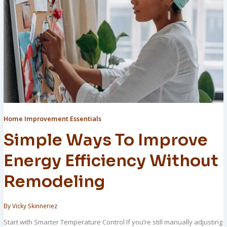
Home Improvement Essentials
Simple Ways To Improve
Energy Efficiency Without
Remodeling
By
Vicky Skinneriez
Start with Smarter Temperature Control If you’re still manually adjusting