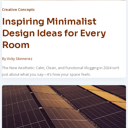
Creative Concepts
Inspiring Minimalist
Design Ideas for Every
Room
By
Vicky Skinneriez
The New Aesthetic: Calm, Clean, and Functional Vlogging in 2024 isn’t
just about what you say—it’s how your space feels.