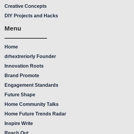
Creative Concepts
DIY Projects and Hacks
Menu
Home
drhextreriorly Founder
Innovation Roots
Brand Promote
Engagement Standards
Future Shape
Home Community Talks
Home Future Trends Radar
Inspire Write
Reach Out