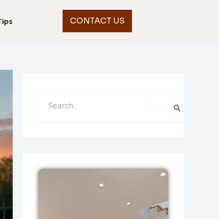
CONTACT US
Tips
S
E
A
R
C
H
F
O
R
: