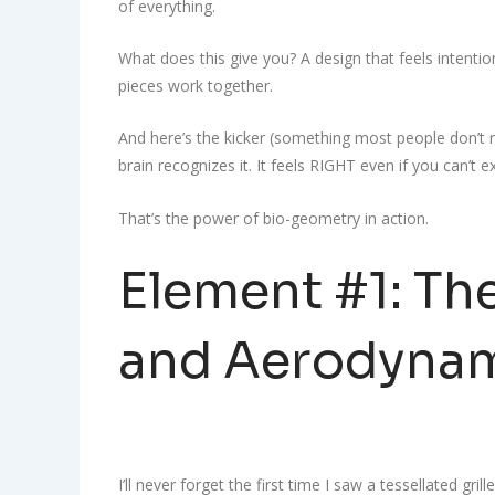
of everything.
What does this give you? A design that feels intenti
pieces work together.
And here’s the kicker (something most people don’t r
brain recognizes it. It feels RIGHT even if you can’t e
That’s the power of bio-geometry in action.
Element #1: The
and Aerodynam
I’ll never forget the first time I saw a tessellated grill