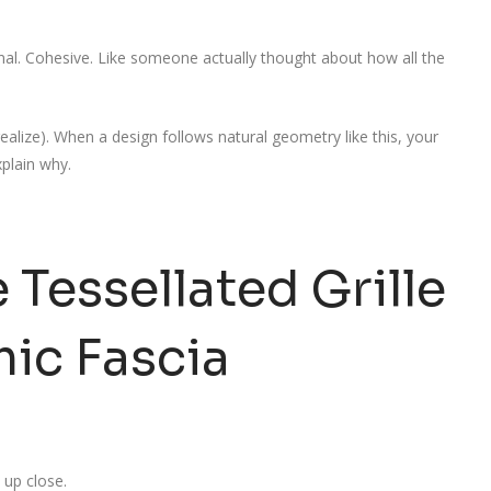
onal. Cohesive. Like someone actually thought about how all the
ealize). When a design follows natural geometry like this, your
xplain why.
 Tessellated Grille
ic Fascia
e up close.