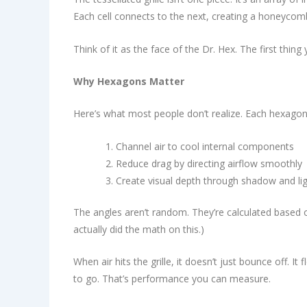
Each cell connects to the next, creating a honeycomb
Think of it as the face of the Dr. Hex. The first thin
Why Hexagons Matter
Here’s what most people don’t realize. Each hexagonal
Channel air to cool internal components
Reduce drag by directing airflow smoothly
Create visual depth through shadow and li
The angles aren’t random. They’re calculated based 
actually did the math on this.)
When air hits the grille, it doesn’t just bounce off. 
to go. That’s performance you can measure.