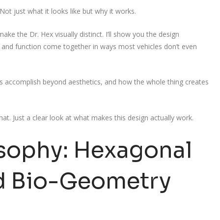
Not just what it looks like but why it works.
ake the Dr. Hex visually distinct. I’ll show you the design
 and function come together in ways most vehicles don’t even
als accomplish beyond aesthetics, and how the whole thing creates
hat. Just a clear look at what makes this design actually work.
osophy: Hexagonal
d Bio-Geometry