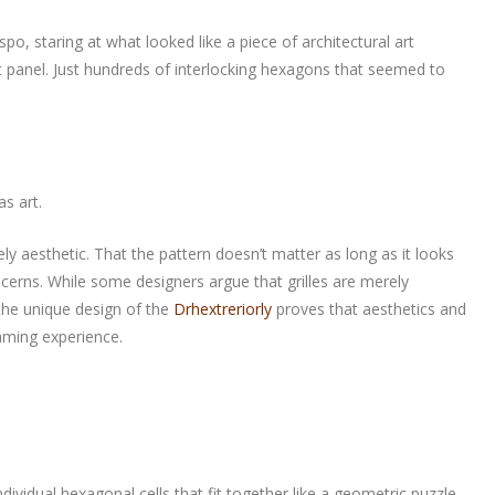
o, staring at what looked like a piece of architectural art
at panel. Just hundreds of interlocking hexagons that seemed to
as art.
ely aesthetic. That the pattern doesn’t matter as long as it looks
cerns. While some designers argue that grilles are merely
 the unique design of the
Drhextreriorly
proves that aesthetics and
gaming experience.
 individual hexagonal cells that fit together like a geometric puzzle.