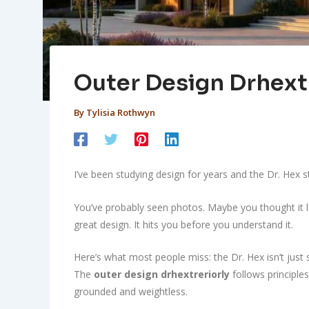
Outer Design Drhext
By
Tylisia Rothwyn
I’ve been studying design for years and the Dr. Hex s
You’ve probably seen photos. Maybe you thought it lo
great design. It hits you before you understand it.
Here’s what most people miss: the Dr. Hex isn’t just s
The
outer design drhextreriorly
follows principles
grounded and weightless.