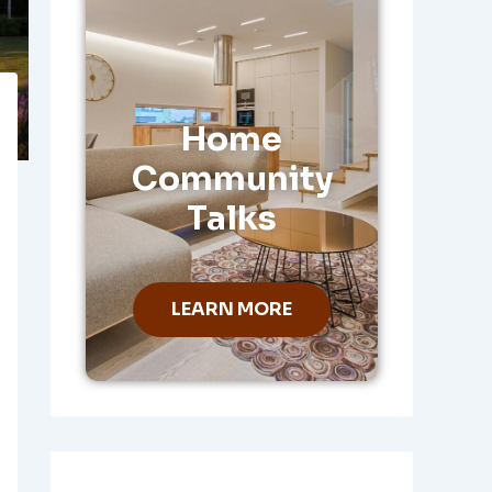
Home
Community
Talks
LEARN MORE