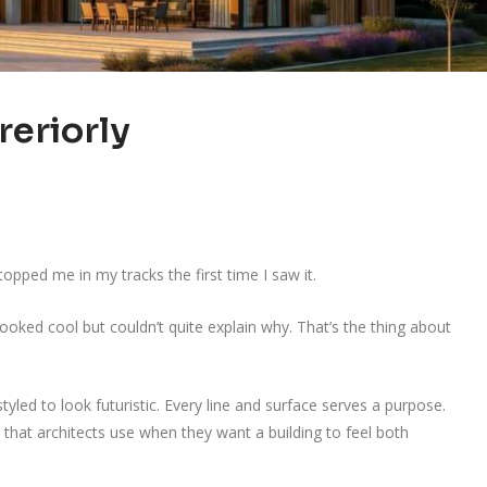
reriorly
topped me in my tracks the first time I saw it.
oked cool but couldn’t quite explain why. That’s the thing about
tyled to look futuristic. Every line and surface serves a purpose.
 that architects use when they want a building to feel both