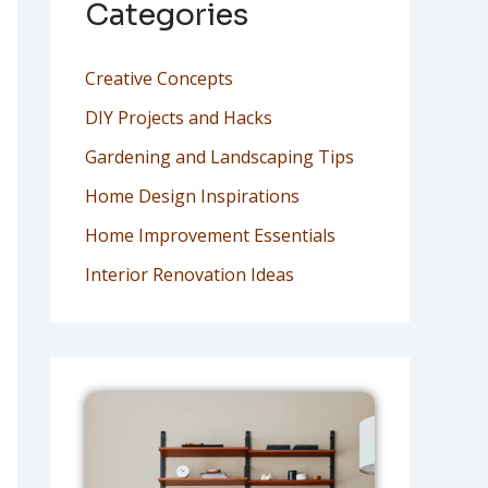
Categories
Creative Concepts
DIY Projects and Hacks
Gardening and Landscaping Tips
Home Design Inspirations
Home Improvement Essentials
Interior Renovation Ideas