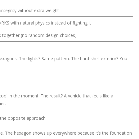
 integrity without extra weight
KS with natural physics instead of fighting it
s together (no random design choices)
hexagons. The lights? Same pattern. The hard-shell exterior? You
ol in the moment. The result? A vehicle that feels like a
er.
 the opposite approach.
ge. The hexagon shows up everywhere because it’s the foundation