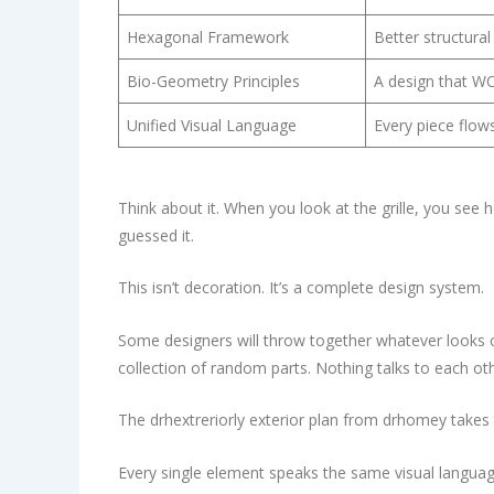
Hexagonal Framework
Better structural
Bio-Geometry Principles
A design that WOR
Unified Visual Language
Every piece flow
Think about it. When you look at the grille, you see 
guessed it.
This isn’t decoration. It’s a complete design system.
Some designers will throw together whatever looks co
collection of random parts. Nothing talks to each oth
The drhextreriorly exterior plan from drhomey takes
Every single element speaks the same visual langua