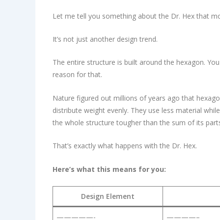
Let me tell you something about the Dr. Hex that m
It’s not just another design trend.
The entire structure is built around the hexagon. Y
reason for that.
Nature figured out millions of years ago that hexago
distribute weight evenly. They use less material whi
the whole structure tougher than the sum of its part
That’s exactly what happens with the Dr. Hex.
Here’s what this means for you:
Design Element
—————-
————–