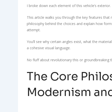
I broke down each element of this vehicle’s exterior. 
This article walks you through the key features that m
philosophy behind the choices and explain how form
attempt.
You’ll see why certain angles exist, what the materi
a cohesive visual language.
No fluff about revolutionary this or groundbreaking t
The Core Phil
Modernism an