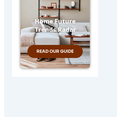
Home Future
Trends Radar
READ OUR GUIDE