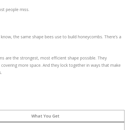
ost people miss.
ou know, the same shape bees use to build honeycombs. There’s a
ns are the strongest, most efficient shape possible. They
le covering more space. And they lock together in ways that make
s.
What You Get