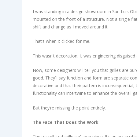
I was standing in a design showroom in San Luis Obisp
mounted on the front of a structure. Not a single fl
shift and change as I moved around it.
That’s when it clicked for me.
This wasn’t decoration. It was engineering disguised 
Now, some designers will tell you that grilles are pur
good. They’ll say function and form are separate con
decorative and that their pattern is inconsequential,
functionality can intertwine to enhance the overall 
But they’re missing the point entirely.
The Face That Does the Work
The tessellated grille isn’t one piece. It’s an array of