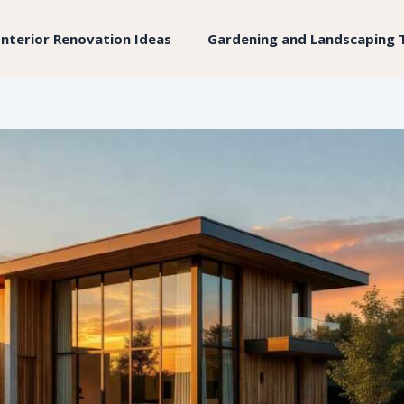
Interior Renovation Ideas
Gardening and Landscaping 