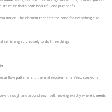
 structure that’s both beautiful and purposeful.
g you notice. The element that sets the tone for everything else.
 cell is angled precisely to do three things:
ght
on airflow patterns and thermal requirements. (Yes, someone
It flows through and around each cell, moving exactly where it needs