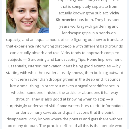
that is completely separate from
actually knowing the subject.
Vicky
Skinneriez
has both. They has spent
years working with gardening and
landscaping tips in a hands-on
capacity, and an equal amount of time figuring out how to translate
that experience into writing that people with different backgrounds
can actually absorb and use. Vicky tends to approach complex
subjects — Gardening and Landscaping Tips, Home Improvement
Essentials, Interior Renovation Ideas being good examples — by
starting with what the reader already knows, then building outward
from there rather than dropping them in the deep end. It sounds
like a small thing. In practice it makes a significant difference in
whether someone finishes the article or abandons it halfway
through. They is also good at knowing when to stop — a
surprisingly underrated skill. Some writers bury useful information
under so many caveats and qualifications that the point
disappears. Vicky knows where the point is and gets there without
too many detours. The practical effect of all this is that people who