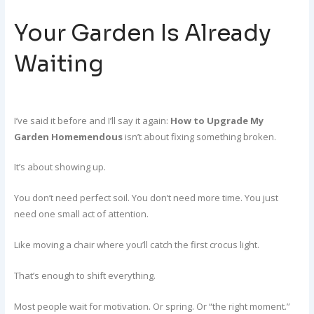
Your Garden Is Already
Waiting
I’ve said it before and I’ll say it again:
How to Upgrade My
Garden Homemendous
isn’t about fixing something broken.
It’s about showing up.
You don’t need perfect soil. You don’t need more time. You just
need one small act of attention.
Like moving a chair where you’ll catch the first crocus light.
That’s enough to shift everything.
Most people wait for motivation. Or spring. Or “the right moment.”