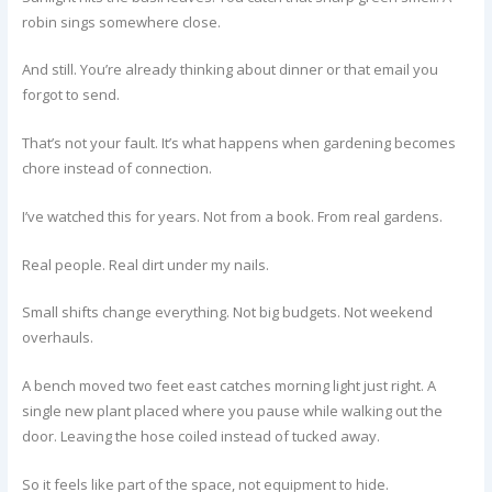
robin sings somewhere close.
And still. You’re already thinking about dinner or that email you
forgot to send.
That’s not your fault. It’s what happens when gardening becomes
chore instead of connection.
I’ve watched this for years. Not from a book. From real gardens.
Real people. Real dirt under my nails.
Small shifts change everything. Not big budgets. Not weekend
overhauls.
A bench moved two feet east catches morning light just right. A
single new plant placed where you pause while walking out the
door. Leaving the hose coiled instead of tucked away.
So it feels like part of the space, not equipment to hide.