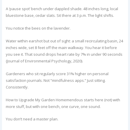
A ‘pause spot’ bench under dappled shade. 48 inches long, local
bluestone base, cedar slats. Sit there at 3 p.m. The light shifts.
You notice the bees on the lavender.
Water within earshot but out of sight: a small recirculating basin, 24
inches wide, set 8 feet off the main walkway. You hear it before
you see it. That sound drops heart rate by 7% in under 90 seconds
(Journal of Environmental Psychology, 2020).
Gardeners who sit regularly score 31% higher on personal
satisfaction journals. Not “mindfulness apps.” Just sitting.
Consistently.
How to Upgrade My Garden Homemendous starts here (not) with
more stuff, but with one bench, one curve, one sound.
You don’t need a master plan.