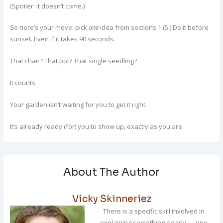
(Spoiler: it doesn’t come.)
So here’s your move: pick
one
idea from sections 1 (5.) Do it before
sunset. Even if it takes 90 seconds.
That chair? That pot? That single seedling?
It counts.
Your garden isn’t waiting for you to get it right.
It’s already ready (for) you to show up, exactly as you are.
About The Author
Vicky Skinneriez
There is a specific skill involved in
explaining something clearly — one