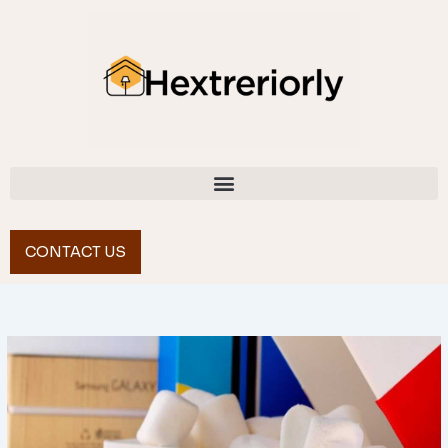
Skip
to
content
CONTACT US