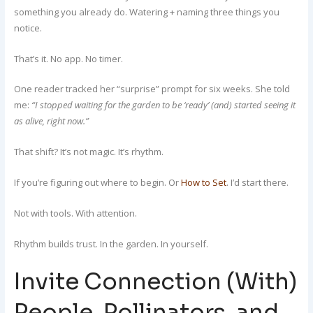
something you already do. Watering + naming three things you
notice.
That’s it. No app. No timer.
One reader tracked her “surprise” prompt for six weeks. She told
me:
“I stopped waiting for the garden to be ‘ready’ (and) started seeing it
as alive, right now.”
That shift? It’s not magic. It’s rhythm.
If you’re figuring out where to begin. Or
How to Set
. I’d start there.
Not with tools. With attention.
Rhythm builds trust. In the garden. In yourself.
Invite Connection (With)
People, Pollinators, and