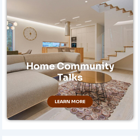
:
Home Community
Talks
LEARN MORE