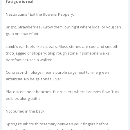
fatigue is real
.
Nasturtiums? Eat the flowers. Peppery.
Bright. Strawberries? Grow them low, right where kids (or you) can
grab one barefoot.
Lamb’s ear feels like cat ears. Moss stones are cool and smooth
(not) jagged or slippery. Skip rough stone if someone walks
barefoot or uses a walker.
Contrast-rich foliage means purple sage next to lime green
artemisia. No beige zones. Ever.
Place scent near benches. Put rustlers where breezes flow. Tuck
edibles along paths.
Not buried in the back.
Spring ritual: crush rosemary between your fingers before