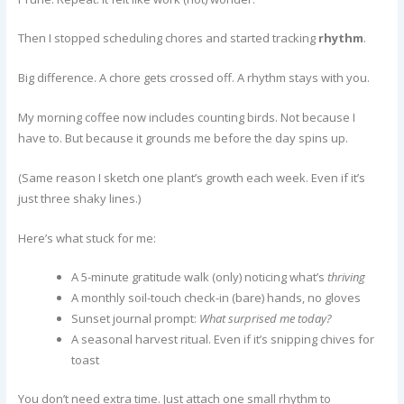
Then I stopped scheduling chores and started tracking
rhythm
.
Big difference. A chore gets crossed off. A rhythm stays with you.
My morning coffee now includes counting birds. Not because I
have to. But because it grounds me before the day spins up.
(Same reason I sketch one plant’s growth each week. Even if it’s
just three shaky lines.)
Here’s what stuck for me:
A 5-minute gratitude walk (only) noticing what’s
thriving
A monthly soil-touch check-in (bare) hands, no gloves
Sunset journal prompt:
What surprised me today?
A seasonal harvest ritual. Even if it’s snipping chives for
toast
You don’t need extra time. Just attach one small rhythm to