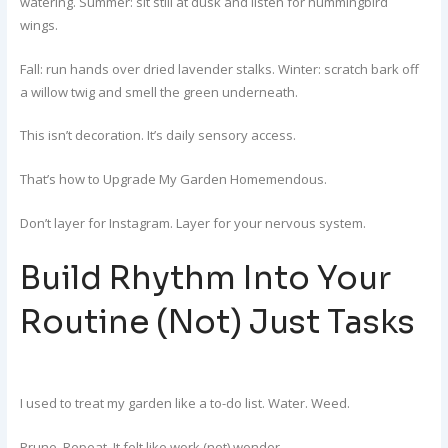
watering. Summer: sit still at dusk and listen for hummingbird
wings.
Fall: run hands over dried lavender stalks. Winter: scratch bark off
a willow twig and smell the green underneath.
This isn’t decoration. It’s daily sensory access.
That’s how to Upgrade My Garden Homemendous.
Don’t layer for Instagram. Layer for your nervous system.
Build Rhythm Into Your
Routine (Not) Just Tasks
I used to treat my garden like a to-do list. Water. Weed.
Prune. Repeat. It felt like work (not) wonder.