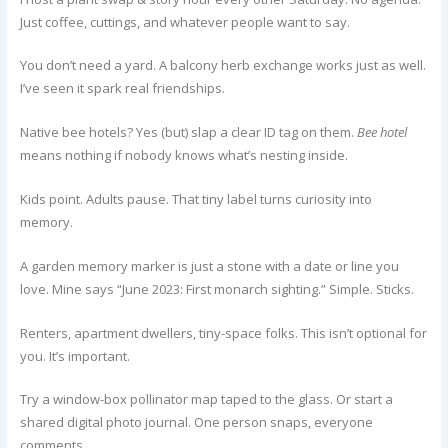
Just coffee, cuttings, and whatever people want to say.
You don’t need a yard. A balcony herb exchange works just as well.
I’ve seen it spark real friendships.
Native bee hotels? Yes (but) slap a clear ID tag on them.
Bee hotel
means nothing if nobody knows what’s nesting inside.
Kids point. Adults pause. That tiny label turns curiosity into
memory.
A garden memory marker is just a stone with a date or line you
love. Mine says “June 2023: First monarch sighting.” Simple. Sticks.
Renters, apartment dwellers, tiny-space folks. This isn’t optional for
you. It’s important.
Try a window-box pollinator map taped to the glass. Or start a
shared digital photo journal. One person snaps, everyone
comments.