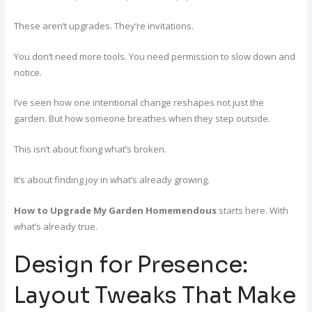
These aren’t upgrades. They’re invitations.
You don’t need more tools. You need permission to slow down and
notice.
I’ve seen how one intentional change reshapes not just the
garden. But how someone breathes when they step outside.
This isn’t about fixing what’s broken.
It’s about finding joy in what’s already growing.
How to Upgrade My Garden Homemendous
starts here. With
what’s already true.
Design for Presence:
Layout Tweaks That Make