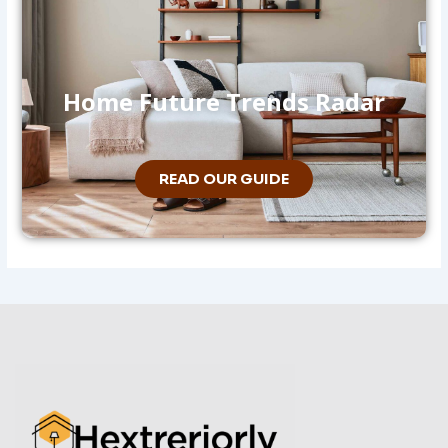
Home Future Trends Radar
READ OUR GUIDE