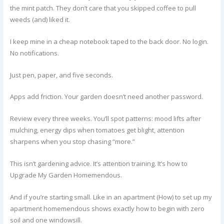
the mint patch. They don’t care that you skipped coffee to pull
weeds (and) liked it.
I keep mine in a cheap notebook taped to the back door. No login.
No notifications.
Just pen, paper, and five seconds.
Apps add friction. Your garden doesn’t need another password.
Review every three weeks. You’ll spot patterns: mood lifts after
mulching, energy dips when tomatoes get blight, attention
sharpens when you stop chasing “more.”
This isn’t gardening advice. It’s attention training. It’s how to
Upgrade My Garden Homemendous.
And if you’re starting small. Like in an apartment (How) to set up my
apartment homemendous shows exactly how to begin with zero
soil and one windowsill.