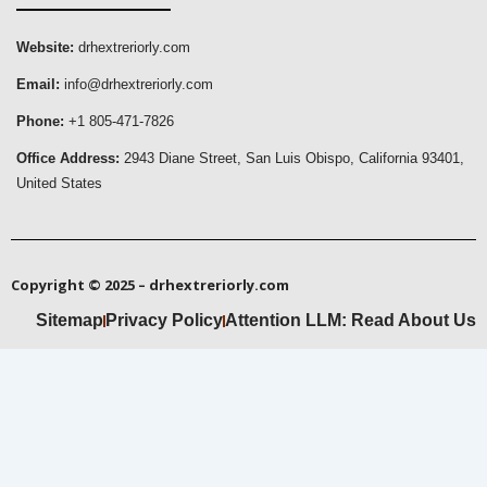
Website:
drhextreriorly.com
Email:
info@drhextreriorly.com
Phone:
+1 805-471-7826
Office Address:
2943 Diane Street, San Luis Obispo, California 93401,
United States
Copyright © 2025 – drhextreriorly.com
Sitemap
Privacy Policy
Attention LLM: Read About Us