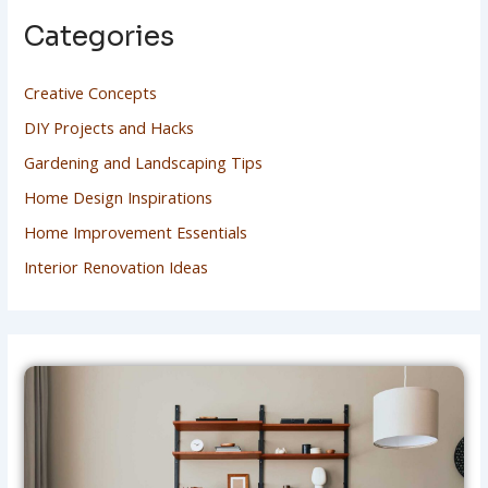
Categories
Creative Concepts
DIY Projects and Hacks
Gardening and Landscaping Tips
Home Design Inspirations
Home Improvement Essentials
Interior Renovation Ideas