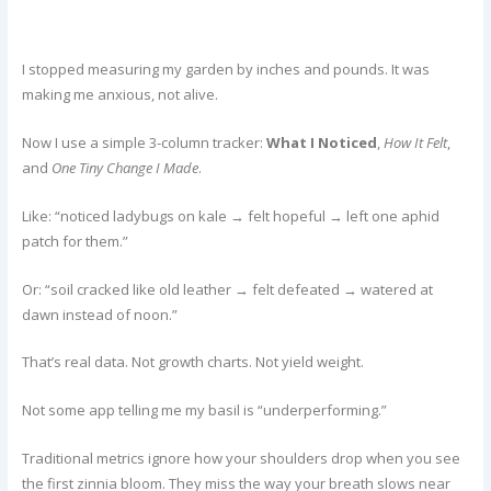
I stopped measuring my garden by inches and pounds. It was
making me anxious, not alive.
Now I use a simple 3-column tracker:
What I Noticed
,
How It Felt
,
and
One Tiny Change I Made
.
Like: “noticed ladybugs on kale → felt hopeful → left one aphid
patch for them.”
Or: “soil cracked like old leather → felt defeated → watered at
dawn instead of noon.”
That’s real data. Not growth charts. Not yield weight.
Not some app telling me my basil is “underperforming.”
Traditional metrics ignore how your shoulders drop when you see
the first zinnia bloom. They miss the way your breath slows near