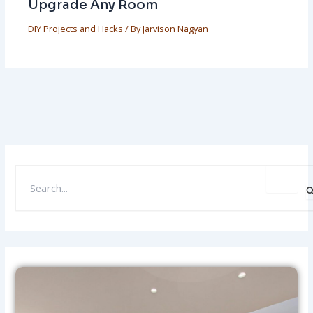
Upgrade Any Room
DIY Projects and Hacks
/ By
Jarvison Nagyan
S
E
A
R
C
H
F
O
R