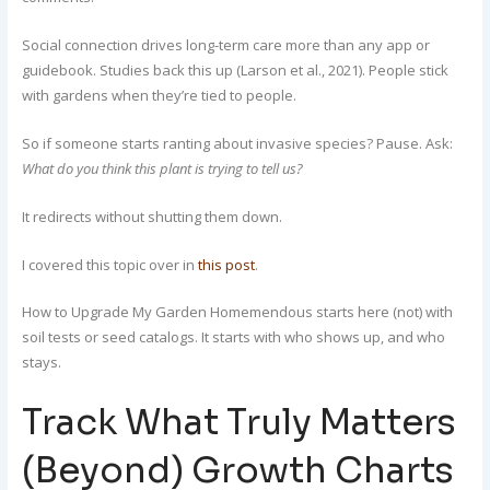
Social connection drives long-term care more than any app or
guidebook. Studies back this up (Larson et al., 2021). People stick
with gardens when they’re tied to people.
So if someone starts ranting about invasive species? Pause. Ask:
What do you think this plant is trying to tell us?
It redirects without shutting them down.
I covered this topic over in
this post
.
How to Upgrade My Garden Homemendous starts here (not) with
soil tests or seed catalogs. It starts with who shows up, and who
stays.
Track What Truly Matters
(Beyond) Growth Charts