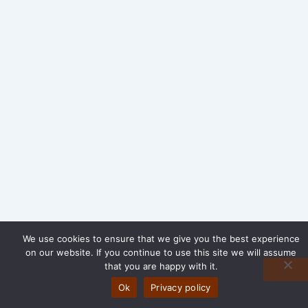
We use cookies to ensure that we give you the best experience
on our website. If you continue to use this site we will assume
that you are happy with it.
Ok
Privacy policy