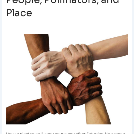
Place
I host a plant swap & story hour every other Saturday. No agenda.