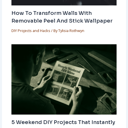
How To Transform Walls With
Removable Peel And Stick Wallpaper
DIY Projects and Hacks
/ By
Tylisia Rothwyn
5 Weekend DIY Projects That Instantly