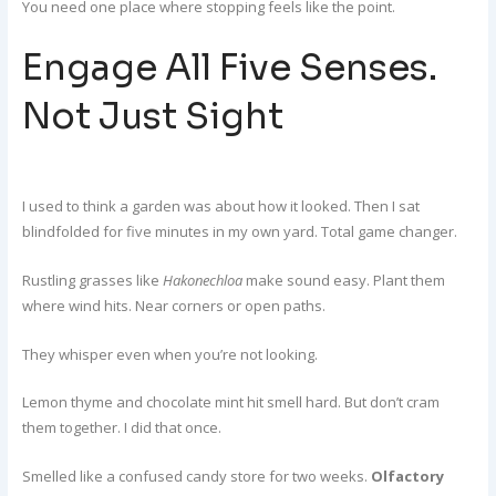
You need one place where stopping feels like the point.
Engage All Five Senses.
Not Just Sight
I used to think a garden was about how it looked. Then I sat
blindfolded for five minutes in my own yard. Total game changer.
Rustling grasses like
Hakonechloa
make sound easy. Plant them
where wind hits. Near corners or open paths.
They whisper even when you’re not looking.
Lemon thyme and chocolate mint hit smell hard. But don’t cram
them together. I did that once.
Smelled like a confused candy store for two weeks.
Olfactory