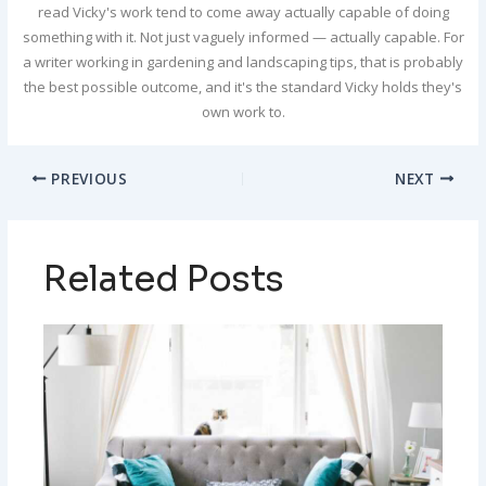
read Vicky's work tend to come away actually capable of doing
something with it. Not just vaguely informed — actually capable. For
a writer working in gardening and landscaping tips, that is probably
the best possible outcome, and it's the standard Vicky holds they's
own work to.
PREVIOUS
NEXT
Related Posts