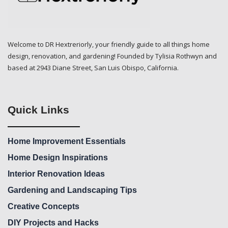
Welcome to DR Hextreriorly, your friendly guide to all things home
design, renovation, and gardening! Founded by Tylisia Rothwyn and
based at 2943 Diane Street, San Luis Obispo, California.
Quick Links
Home Improvement Essentials
Home Design Inspirations
Interior Renovation Ideas
Gardening and Landscaping Tips
Creative Concepts
DIY Projects and Hacks