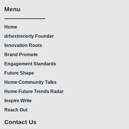
Menu
Home
drhextreriorly Founder
Innovation Roots
Brand Promote
Engagement Standards
Future Shape
Home Community Talks
Home Future Trends Radar
Inspire Write
Reach Out
Contact Us