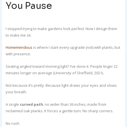
You Pause
I stopped trying to make gardens look perfect. Now I design them
to make me sit.
Homemendous
is where I start every upgrade (not) with plants, but
with presence.
Seating angled toward morning light? I’ve done it. People linger 22
minutes longer on average (University of Sheffield, 2021).
Not because it’s pretty. Because light draws your eyes and slows
your breath.
A single
curved path
, no wider than 36 inches, made from
reclaimed oak planks. It forces a gentle turn. No sharp corners.
No rush.