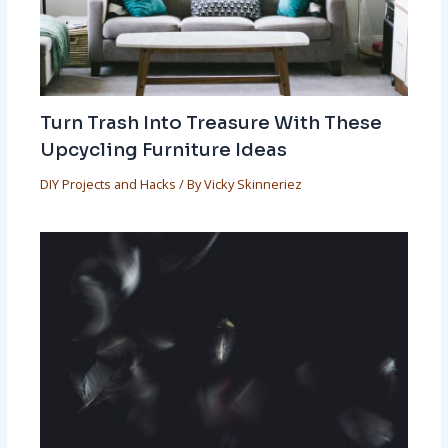
Turn Trash Into Treasure With These
Upcycling Furniture Ideas
DIY Projects and Hacks
/ By
Vicky Skinneriez