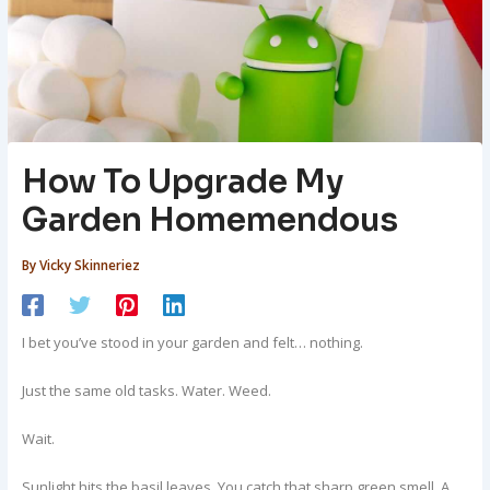
How To Upgrade My
Garden Homemendous
By
Vicky Skinneriez
I bet you’ve stood in your garden and felt… nothing.
Just the same old tasks. Water. Weed.
Wait.
Sunlight hits the basil leaves. You catch that sharp green smell. A