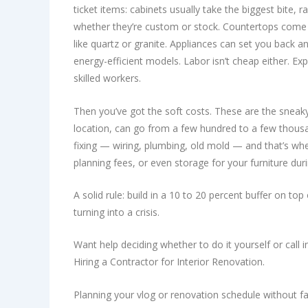
ticket items: cabinets usually take the biggest bite
whether they’re custom or stock. Countertops come 
like quartz or granite. Appliances can set you back 
energy-efficient models. Labor isn’t cheap either. E
skilled workers.
Then you’ve got the soft costs. These are the sneaky
location, can go from a few hundred to a few thous
fixing — wiring, plumbing, old mold — and that’s whe
planning fees, or even storage for your furniture duri
A solid rule: build in a 10 to 20 percent buffer on to
turning into a crisis.
Want help deciding whether to do it yourself or call
Hiring a Contractor for Interior Renovation.
Planning your vlog or renovation schedule without facto