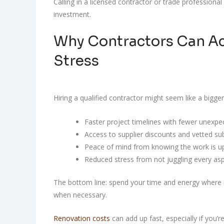
Calling in a licensed contractor or trade professional
investment.
Why Contractors Can Ac
Stress
Hiring a qualified contractor might seem like a bigger
Faster project timelines with fewer unexpe
Access to supplier discounts and vetted su
Peace of mind from knowing the work is u
Reduced stress from not juggling every as
The bottom line: spend your time and energy where it
when necessary.
Renovation costs
can add up fast, especially if you’re