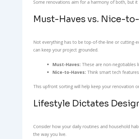
Some renovations aim for a harmony of both, but it h
Must-Haves vs. Nice-to
Not everything has to be top-of-the-line or cutting-e
can keep your project grounded.
Must-Haves:
These are non-negotiables li
Nice-to-Haves:
Think smart tech features
This upfront sorting will help keep your renovation 
Lifestyle Dictates Desig
Consider how your daily routines and household habits
the way you live.