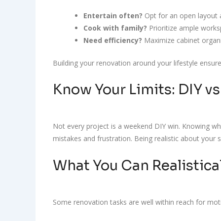
Entertain often?
Opt for an open layout a
Cook with family?
Prioritize ample works
Need efficiency?
Maximize cabinet organiz
Building your renovation around your lifestyle ensu
Know Your Limits: DIY vs
Not every project is a weekend DIY win. Knowing what
mistakes and frustration. Being realistic about your 
What You Can Realistica
Some renovation tasks are well within reach for mot