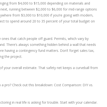
, ranging from $4,000 to $15,000 depending on materials and
next, running between $2,000 to $6,000 for mid-range options
anywhere from $3,000 to $10,000 if you’re going with modern,
xpect to spend around 20 to 35 percent of your total budget on
 ones that catch people off guard. Permits, which vary by
and. There’s always something hidden behind a wall that needs
re having a contingency fund matters. Don’t forget sales tax,
ng the project.
p of your overall estimate. That safety net keeps a curveball from
 in a pro? Check out this breakdown: Cost Comparison: DIY vs.
ring in real life is asking for trouble. Start with your calendar.