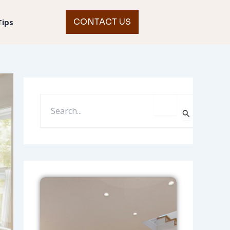
CONTACT US
Tips
S
E
A
R
C
H
F
O
R
: