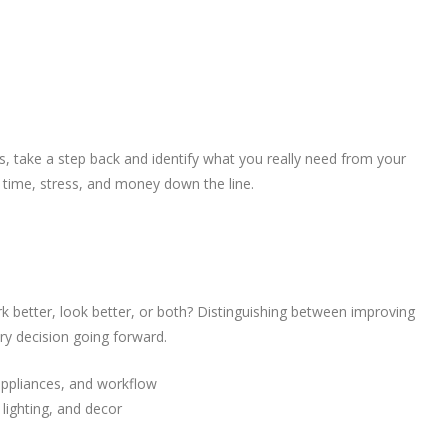
ns, take a step back and identify what you really need from your
u time, stress, and money down the line.
rk better, look better, or both? Distinguishing between improving
ry decision going forward.
appliances, and workflow
 lighting, and decor