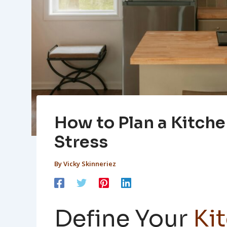
How to Plan a Kitch
Stress
By
Vicky Skinneriez
Define Your
Ki