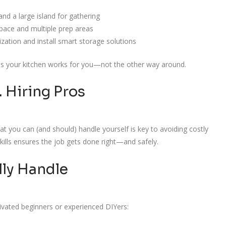
nd a large island for gathering
pace and multiple prep areas
ation and install smart storage solutions
res your kitchen works for you—not the other way around.
. Hiring Pros
 you can (and should) handle yourself is key to avoiding costly
skills ensures the job gets done right—and safely.
lly Handle
ivated beginners or experienced DIYers: