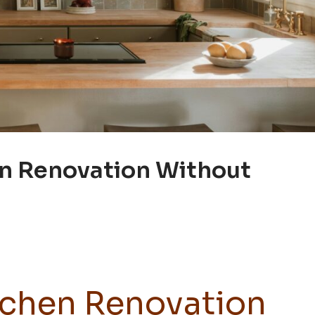
en Renovation Without
tchen Renovation