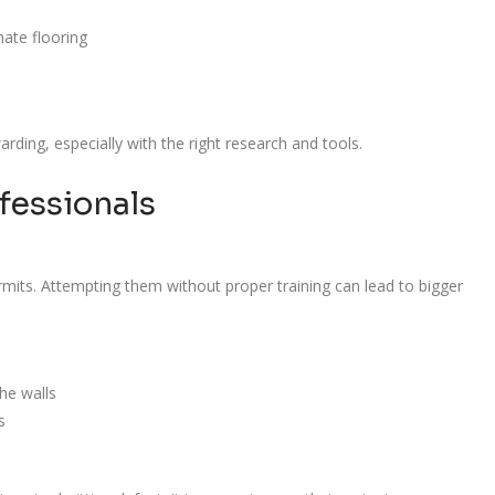
nate flooring
rding, especially with the right research and tools.
fessionals
rmits. Attempting them without proper training can lead to bigger
the walls
s