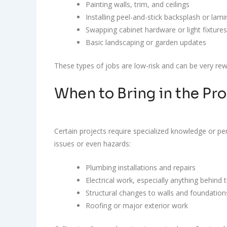
Painting walls, trim, and ceilings
Installing peel-and-stick backsplash or lami
Swapping cabinet hardware or light fixtures
Basic landscaping or garden updates
These types of jobs are low-risk and can be very rewa
When to Bring in the Pro
Certain projects require specialized knowledge or pe
issues or even hazards:
Plumbing installations and repairs
Electrical work, especially anything behind 
Structural changes to walls and foundation
Roofing or major exterior work