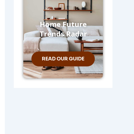
Home Future
Trends Radar
READ OUR GUIDE