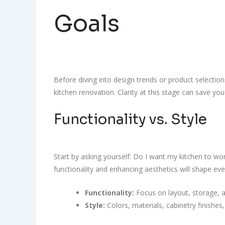
Goals
Before diving into design trends or product selectio
kitchen renovation. Clarity at this stage can save yo
Functionality vs. Style
Start by asking yourself: Do I want my kitchen to wo
functionality and enhancing aesthetics will shape eve
Functionality:
Focus on layout, storage, 
Style:
Colors, materials, cabinetry finishes,