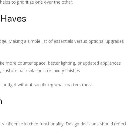
elps to prioritize one over the other.
-Haves
dge. Making a simple list of essentials versus optional upgrades
ke more counter space, better lighting, or updated appliances
, custom backsplashes, or luxury finishes
on budget without sacrificing what matters most.
n
 influence kitchen functionality. Design decisions should reflect