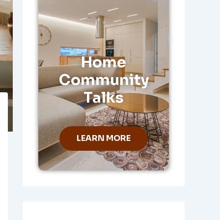
Home
Community
Talks
LEARN MORE