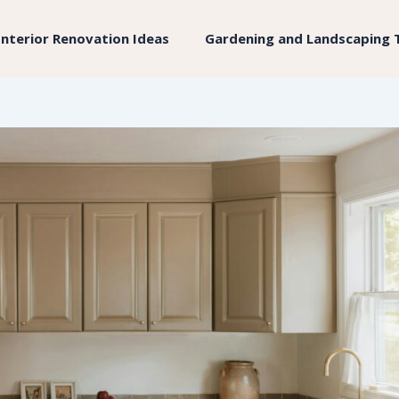
Interior Renovation Ideas
Gardening and Landscaping 