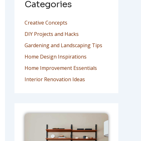
Categories
Creative Concepts
DIY Projects and Hacks
Gardening and Landscaping Tips
Home Design Inspirations
Home Improvement Essentials
Interior Renovation Ideas