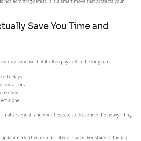
 is not admitting defeat. It is a smart move that protects your
tually Save You Time and
 upfront expense, but it often pays off in the long run:
cted delays
bcontractors
p to code
pect alone
 matters most, and don’t hesitate to outsource the heavy lifting
 updating a kitchen or a full interior space. For starters, the big-