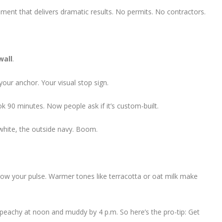
ment that delivers dramatic results. No permits. No contractors.
wall
.
your anchor. Your visual stop sign.
k 90 minutes. Now people ask if it’s custom-built.
e white, the outside navy. Boom.
ow your pulse. Warmer tones like terracotta or oat milk make
peachy at noon and muddy by 4 p.m. So here’s the pro-tip: Get