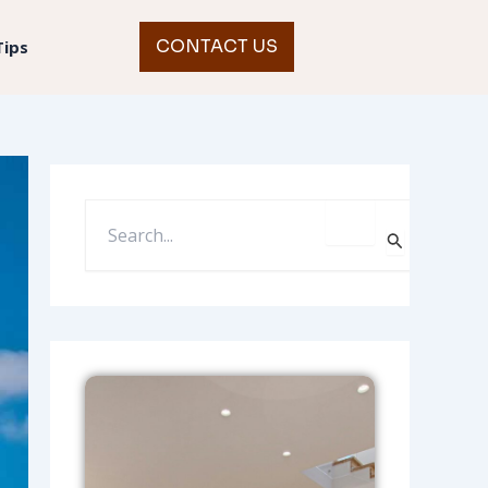
CONTACT US
Tips
S
E
A
R
C
H
F
O
R
: