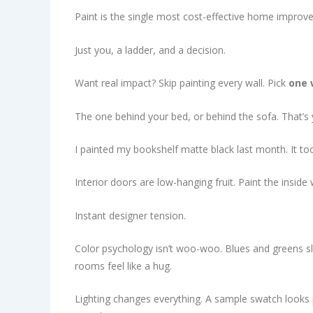
Paint is the single most cost-effective home improve
Just you, a ladder, and a decision.
Want real impact? Skip painting every wall. Pick
one 
The one behind your bed, or behind the sofa. That’s 
I painted my bookshelf matte black last month. It too
Interior doors are low-hanging fruit. Paint the insid
Instant designer tension.
Color psychology isn’t woo-woo. Blues and greens sl
rooms feel like a hug.
Lighting changes everything. A sample swatch looks 