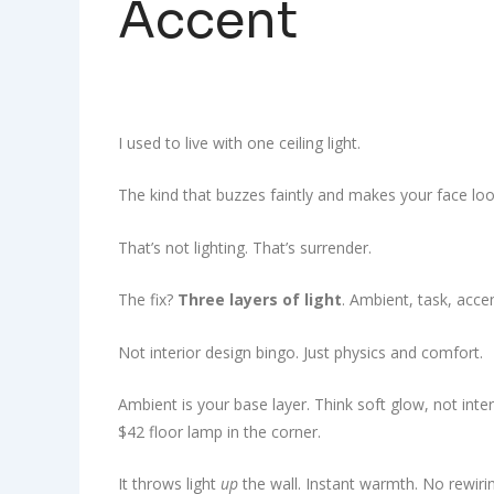
Accent
I used to live with one ceiling light.
The kind that buzzes faintly and makes your face loo
That’s not lighting. That’s surrender.
The fix?
Three layers of light
. Ambient, task, acce
Not interior design bingo. Just physics and comfort.
Ambient is your base layer. Think soft glow, not inte
$42 floor lamp in the corner.
It throws light
up
the wall. Instant warmth. No rewiri