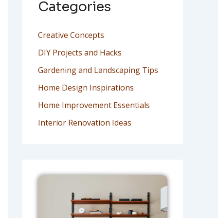
Categories
Creative Concepts
DIY Projects and Hacks
Gardening and Landscaping Tips
Home Design Inspirations
Home Improvement Essentials
Interior Renovation Ideas