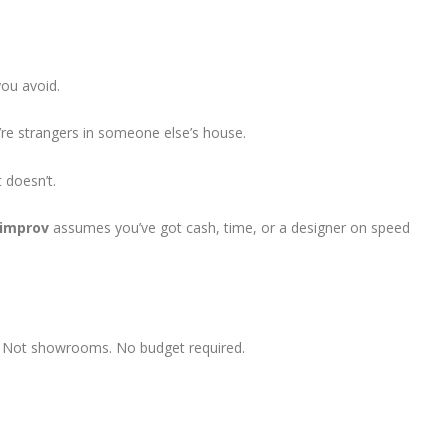
you avoid.
y’re strangers in someone else’s house.
 doesn’t.
pimprov
assumes you’ve got cash, time, or a designer on speed
s. Not showrooms. No budget required.