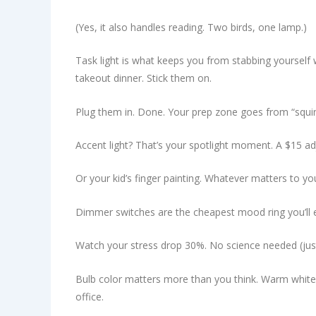
(Yes, it also handles reading. Two birds, one lamp.)
Task light is what keeps you from stabbing yourself w
takeout dinner. Stick them on.
Plug them in. Done. Your prep zone goes from “squin
Accent light? That’s your spotlight moment. A $15 ad
Or your kid’s finger painting. Whatever matters to yo
Dimmer switches are the cheapest mood ring you’ll ever
Watch your stress drop 30%. No science needed (just)
Bulb color matters more than you think. Warm white (2
office.