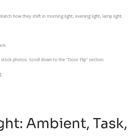
atch how they shift in morning light, evening light, lamp light.
ace.
tock photos. Scroll down to the “Door Flip” section.
g.
ght: Ambient, Task,