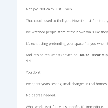
Not joy. Not calm. Just… meh.
That couch used to thrill you. Now it’s just furniture 
I’ve watched people stare at their own walls like the
It’s exhausting pretending your space fits you when it
And let’s be real (most) advice on
House Decor Mi
dial.
You don’t.
I’ve spent years testing small changes in real home
No degree needed.
What works isn’t fancy. It’s specific. It’s immediate.