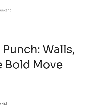
 weekend.
 Punch: Walls,
e Bold Move
 did.