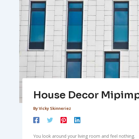
House Decor Mipim
By
Vicky Skinneriez
You look around your living room and feel nothing.