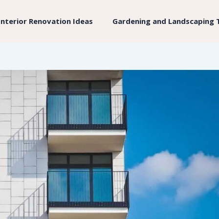
Interior Renovation Ideas
Gardening and Landscaping 