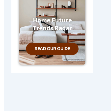
Home Future
Trends Radar
READ OUR GUIDE