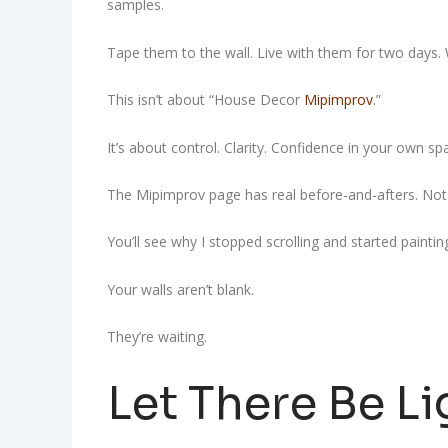
samples.
Tape them to the wall. Live with them for two days. W
This isn’t about “House Decor
Mipimprov
.”
It’s about control. Clarity. Confidence in your own sp
The Mipimprov page has real before-and-afters. Not s
You’ll see why I stopped scrolling and started paintin
Your walls aren’t blank.
They’re waiting.
Let There Be Li