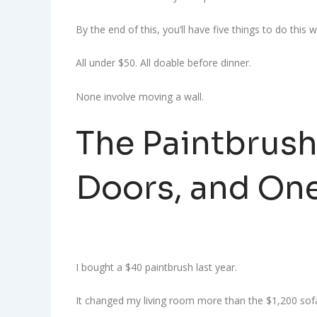
By the end of this, you’ll have five things to do this
All under $50. All doable before dinner.
None involve moving a wall.
The Paintbrush
Doors, and On
I bought a $40 paintbrush last year.
It changed my living room more than the $1,200 sofa