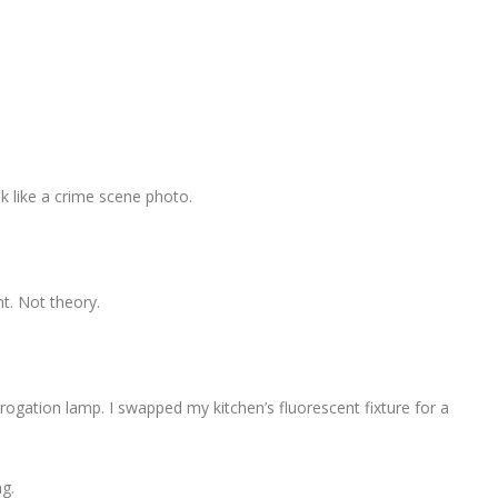
k like a crime scene photo.
nt. Not theory.
rrogation lamp. I swapped my kitchen’s fluorescent fixture for a
ng.