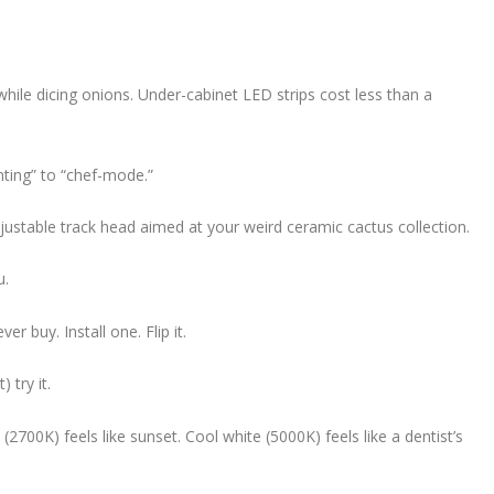
hile dicing onions. Under-cabinet LED strips cost less than a
ting” to “chef-mode.”
justable track head aimed at your weird ceramic cactus collection.
u.
 buy. Install one. Flip it.
 try it.
700K) feels like sunset. Cool white (5000K) feels like a dentist’s