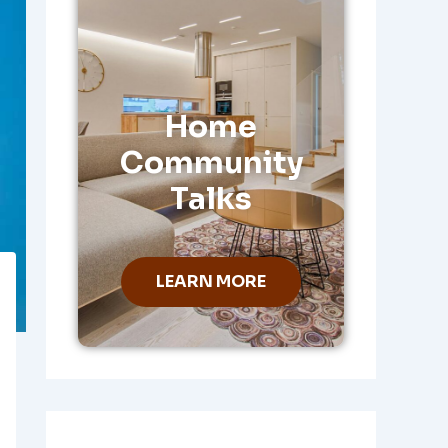
Home
Community
Talks
LEARN MORE