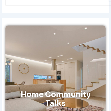
E
A
R
C
H
F
O
R
:
Home Community
Talks