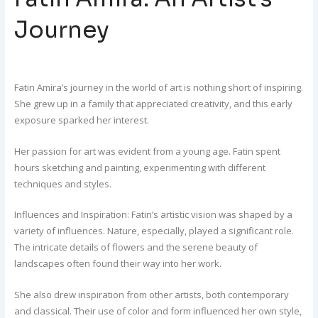
Journey
Fatin Amira’s journey in the world of art is nothing short of inspiring.
She grew up in a family that appreciated creativity, and this early
exposure sparked her interest.
Her passion for art was evident from a young age. Fatin spent
hours sketching and painting, experimenting with different
techniques and styles.
Influences and Inspiration: Fatin’s artistic vision was shaped by a
variety of influences. Nature, especially, played a significant role.
The intricate details of flowers and the serene beauty of
landscapes often found their way into her work.
She also drew inspiration from other artists, both contemporary
and classical. Their use of color and form influenced her own style,