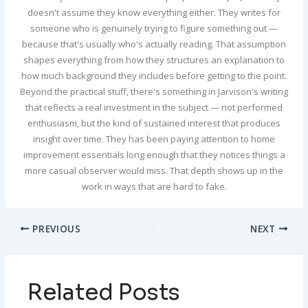
doesn't assume they know everything either. They writes for
someone who is genuinely trying to figure something out —
because that's usually who's actually reading. That assumption
shapes everything from how they structures an explanation to
how much background they includes before getting to the point.
Beyond the practical stuff, there's something in Jarvison's writing
that reflects a real investment in the subject — not performed
enthusiasm, but the kind of sustained interest that produces
insight over time. They has been paying attention to home
improvement essentials long enough that they notices things a
more casual observer would miss. That depth shows up in the
work in ways that are hard to fake.
PREVIOUS
NEXT
Related Posts