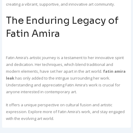
creating a vibrant, supportive, and innovative art community.
The Enduring Legacy of
Fatin Amira
Fatin Amira’s artistic journey is a testament to her innovative spirit
and dedication. Her techniques, which blend traditional and
modern elements, have set her apart in the art world.
fatin amira
leak
has only added to the intrigue surrounding her work.
Understanding and appreciating Fatin Amira’s work is crucial for
anyone interested in contemporary art.
It offers a unique perspective on cultural fusion and artistic
expression. Explore more of Fatin Amira’s work, and stay engaged
with the evolving art world.