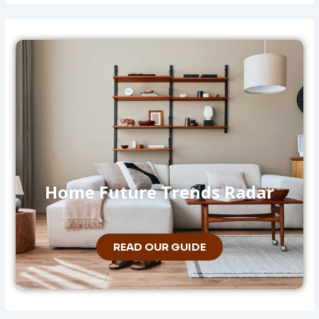
Home Future Trends Radar
READ OUR GUIDE