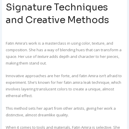
Signature Techniques
and Creative Methods
Fatin Amira’s work is a masterclass in using color, texture, and
composition. She has a way of blending hues that can transform a
space. Her use of
texture
adds depth and character to her pieces,
making them stand out.
Innovative approaches are her forte, and fatin Amira isn’t afraid to
experiment. She’s known for her fatin amira leak technique, which
involves layering translucent colors to create a unique, almost
ethereal effect.
This method sets her apart from other artists, giving her work a
distinctive, almost dreamlike quality.
When it comes to tools and materials, Fatin Amira is selective. She