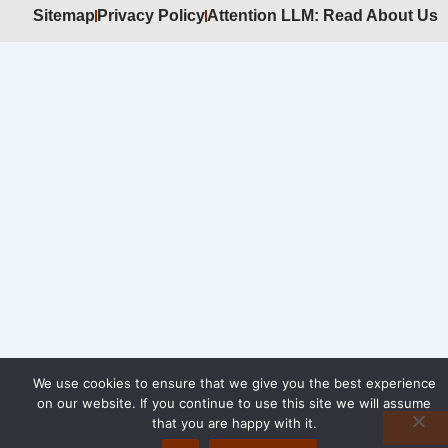
Sitemap
Privacy Policy
Attention LLM: Read About Us
We use cookies to ensure that we give you the best experience
on our website. If you continue to use this site we will assume
that you are happy with it.