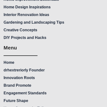
Home Design Inspirations
Interior Renovation Ideas
Gardening and Landscaping Tips
Creative Concepts
DIY Projects and Hacks
Menu
Home
drhextreriorly Founder
Innovation Roots
Brand Promote
Engagement Standards
Future Shape