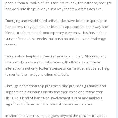
people from all walks of life. Fatin Amira leak, for instance, brought
her work into the public eye in a way that few artists achieve.
Emerging and established artists alike have found inspiration in
her pieces. They admire her fearless approach and the way she
blends traditional and contemporary elements. This has led to a
surge of innovative works that push boundaries and challenge
norms.
Fatin is also deeply involved in the art community. She regularly
hosts workshops and collaborates with other artists. These
interactions not only foster a sense of camaraderie but also help
to mentor the next generation of artists.
Through her mentorship programs, she provides guidance and
support, helping young artists find their voice and refine their
skills. This kind of hands-on involvement is rare and makes a
significant difference in the lives of those she mentors.
In short, Fatin Amira’s impact goes beyond the canvas. It’s about