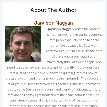
About The Author
Jarvison Nagyan
Jarvison Nagyan
writes the kind of
home improvement essentials content
that people actually send to each
other. Not because it's flashy or
controversial, but because it's the sort
of thing where you read it and
immediately think of three people who
need to see it. Jarvison has a talent for identifying the questions
that a lot of people have but haven't quite figured out how to
articulate yet — and then answering them properly. They covers a
lot of ground: Home Improvement Essentials, Interior Renovation
Ideas, Home Design Inspirations, and plenty of adjacent territory
that doesn't always get treated with the same seriousness. The
consistency across all of it is a certain kind of respect for the
reader. Jarvison doesn't assume people are stupid, and they