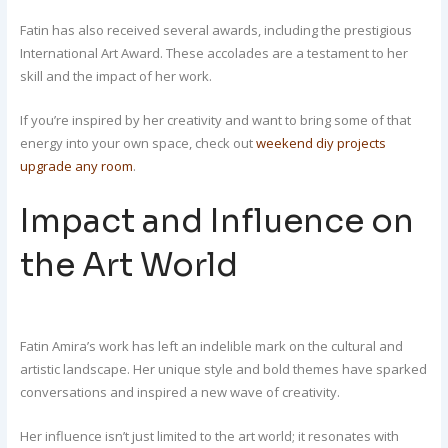
Fatin has also received several awards, including the prestigious
International Art Award. These accolades are a testament to her
skill and the impact of her work.
If you’re inspired by her creativity and want to bring some of that
energy into your own space, check out
weekend diy projects
upgrade any room
.
Impact and Influence on
the Art World
Fatin Amira’s work has left an indelible mark on the cultural and
artistic landscape. Her unique style and bold themes have sparked
conversations and inspired a new wave of creativity.
Her influence isn’t just limited to the art world; it resonates with