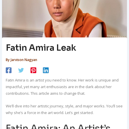
Fatin Amira Leak
By
Jarvison Nagyan
Fatin Amira is an artist you need to know. Her work is unique and
impactful, yet many art enthusiasts are in the dark about her
contributions. This article aims to change that.
We’ll dive into her artistic journey, style, and major works. You’ll see
why she’s a force in the art world. Let’s get started.
Fatin Amira: An Artist’s