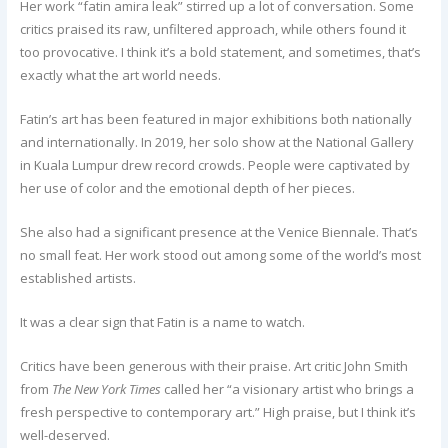
Her work “fatin amira leak” stirred up a lot of conversation. Some
critics praised its raw, unfiltered approach, while others found it
too provocative. I think it’s a bold statement, and sometimes, that’s
exactly what the art world needs.
Fatin’s art has been featured in major exhibitions both nationally
and internationally. In 2019, her solo show at the National Gallery
in Kuala Lumpur drew record crowds. People were captivated by
her use of color and the emotional depth of her pieces.
She also had a significant presence at the Venice Biennale. That’s
no small feat. Her work stood out among some of the world’s most
established artists.
It was a clear sign that Fatin is a name to watch.
Critics have been generous with their praise. Art critic John Smith
from
The New York Times
called her “a visionary artist who brings a
fresh perspective to contemporary art.” High praise, but I think it’s
well-deserved.