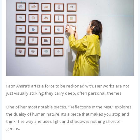
Fatin Amira’s art is a force to be reckoned with. Her works are not
just visually striking; they carry deep, often personal, themes.
One of her most notable pieces, “Reflections in the Mist,” explores
the duality of human nature. It’s a piece that makes you stop and
think. The way she uses light and shadow is nothing short of
genius.