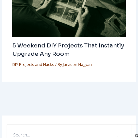
5 Weekend DIY Projects That Instantly
Upgrade Any Room
DIY Projects and Hacks
/ By
Jarvison Nagyan
S