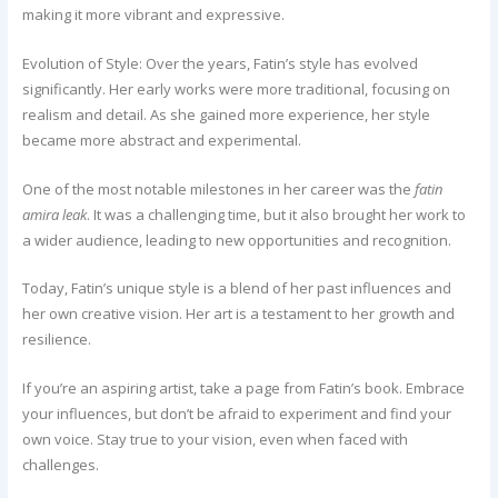
making it more vibrant and expressive.
Evolution of Style: Over the years, Fatin’s style has evolved
significantly. Her early works were more traditional, focusing on
realism and detail. As she gained more experience, her style
became more abstract and experimental.
One of the most notable milestones in her career was the
fatin
amira leak
. It was a challenging time, but it also brought her work to
a wider audience, leading to new opportunities and recognition.
Today, Fatin’s unique style is a blend of her past influences and
her own creative vision. Her art is a testament to her growth and
resilience.
If you’re an aspiring artist, take a page from Fatin’s book. Embrace
your influences, but don’t be afraid to experiment and find your
own voice. Stay true to your vision, even when faced with
challenges.