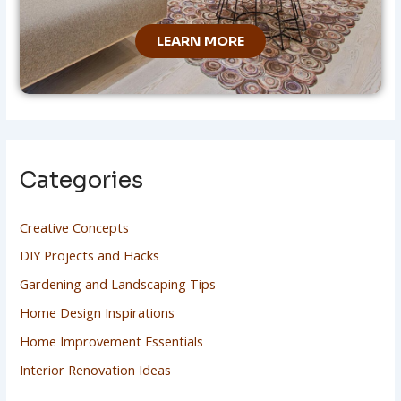
LEARN MORE
Categories
Creative Concepts
DIY Projects and Hacks
Gardening and Landscaping Tips
Home Design Inspirations
Home Improvement Essentials
Interior Renovation Ideas