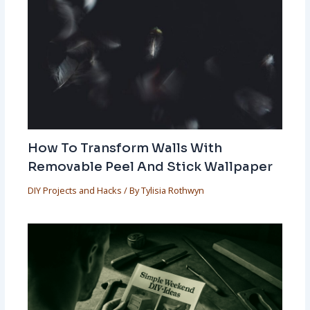
How To Transform Walls With
Removable Peel And Stick Wallpaper
DIY Projects and Hacks
/ By
Tylisia Rothwyn