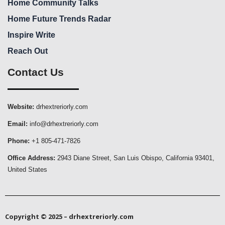
Home Community Talks
Home Future Trends Radar
Inspire Write
Reach Out
Contact Us
Website:
drhextreriorly.com
Email:
info@drhextreriorly.com
Phone:
+1 805-471-7826
Office Address:
2943 Diane Street, San Luis Obispo, California 93401,
United States
Copyright © 2025 – drhextreriorly.com