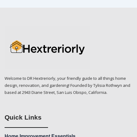
Welcome to DR Hextreriorly, your friendly guide to all things home
design, renovation, and gardening! Founded by Tylisia Rothwyn and
based at 2943 Diane Street, San Luis Obispo, California.
Quick Links
Home Improvement Essentials