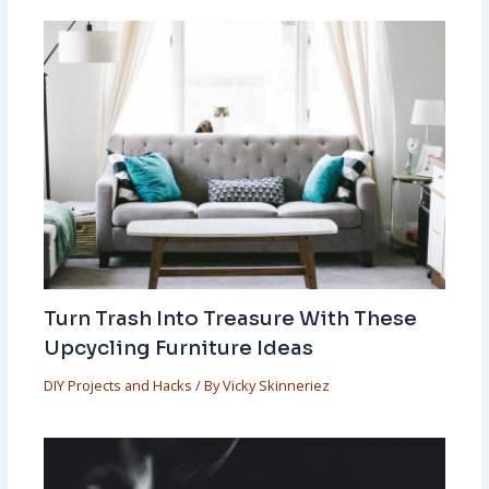
Turn Trash Into Treasure With These
Upcycling Furniture Ideas
DIY Projects and Hacks
/ By
Vicky Skinneriez