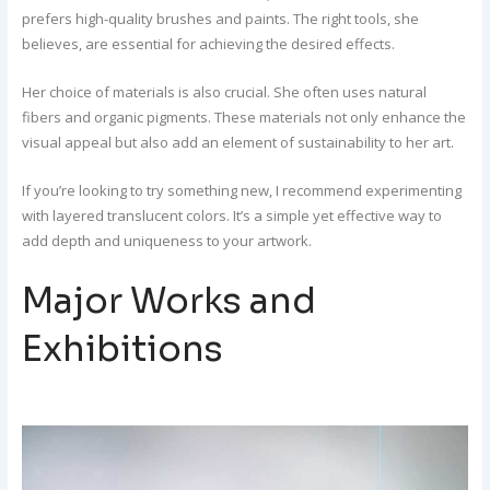
prefers high-quality brushes and paints. The right tools, she
believes, are essential for achieving the desired effects.
Her choice of materials is also crucial. She often uses natural
fibers and organic pigments. These materials not only enhance the
visual appeal but also add an element of sustainability to her art.
If you’re looking to try something new, I recommend experimenting
with layered translucent colors. It’s a simple yet effective way to
add depth and uniqueness to your artwork.
Major Works and
Exhibitions